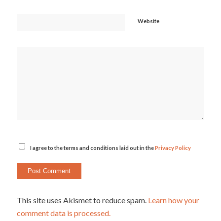
Website
I agree to the terms and conditions laid out in the
Privacy Policy
This site uses Akismet to reduce spam.
Learn how your
comment data is processed.