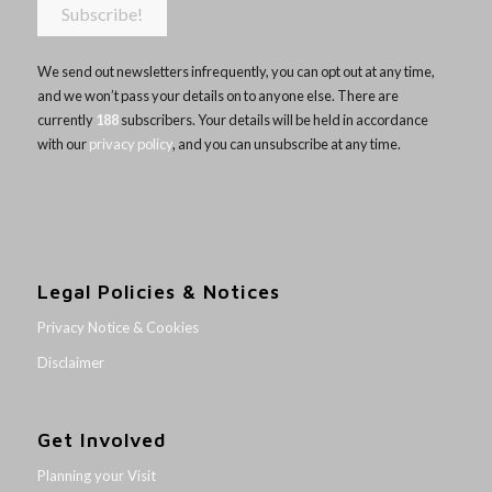
We send out newsletters infrequently, you can opt out at any time,
and we won’t pass your details on to anyone else. There are
currently
188
subscribers. Your details will be held in accordance
with our
privacy policy
, and you can unsubscribe at any time.
Legal Policies & Notices
Privacy Notice & Cookies
Disclaimer
Get Involved
Planning your Visit