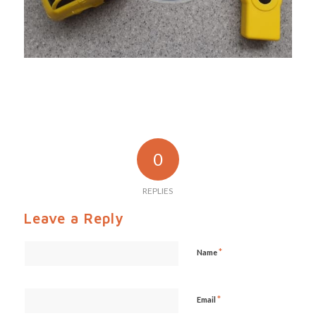
0
REPLIES
Leave a Reply
*
Name
*
Email