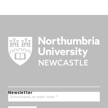
Newsletter