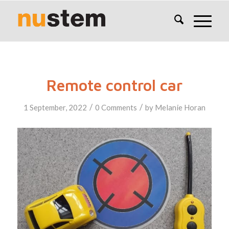
Remote control car
/
/
1 September, 2022
0 Comments
by
Melanie Horan