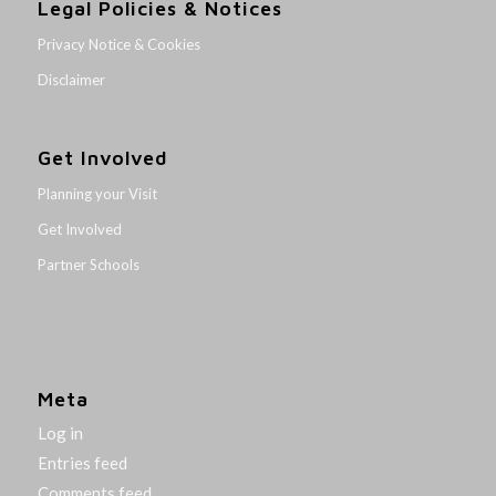
Legal Policies & Notices
Privacy Notice & Cookies
Disclaimer
Get Involved
Planning your Visit
Get Involved
Partner Schools
Meta
Log in
Entries feed
Comments feed