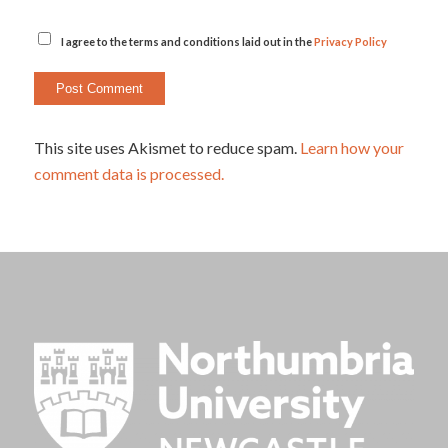
I agree to the terms and conditions laid out in the
Privacy Policy
This site uses Akismet to reduce spam.
Learn how your
comment data is processed.