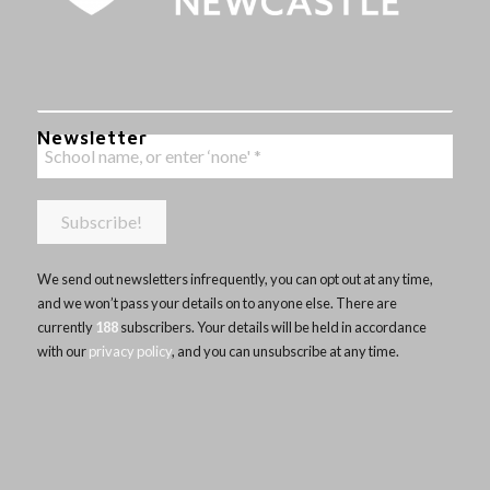
Newsletter
We send out newsletters infrequently, you can opt out at any time,
and we won’t pass your details on to anyone else. There are
currently
188
subscribers. Your details will be held in accordance
with our
privacy policy
, and you can unsubscribe at any time.