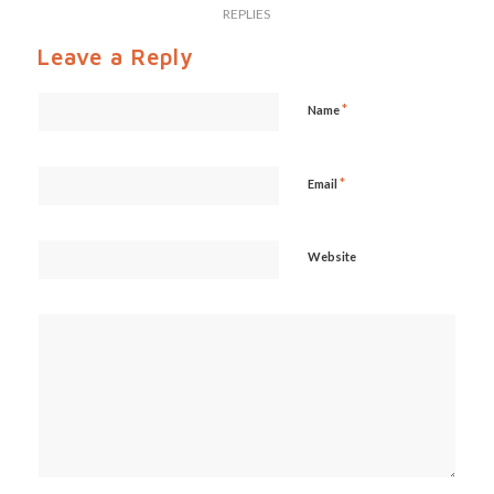
REPLIES
Leave a Reply
*
Name
*
Email
Website