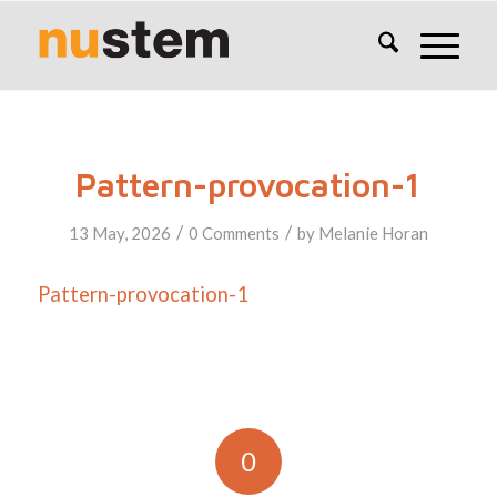
Pattern-provocation-1
/
/
13 May, 2026
0 Comments
by
Melanie Horan
Pattern-provocation-1
0