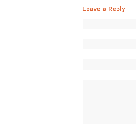
Leave a Reply