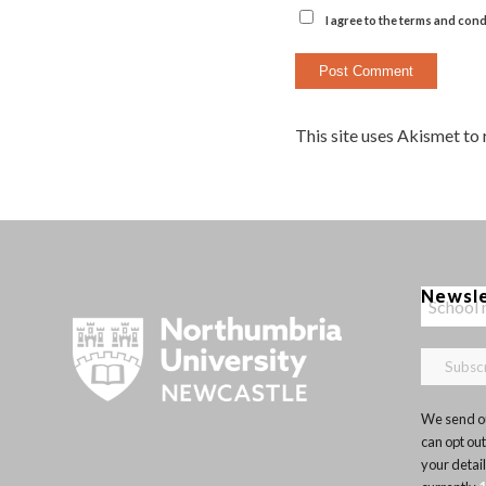
I agree to the terms and cond
This site uses Akismet to
Newsl
We send ou
can opt out
your detai