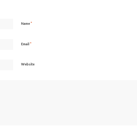
*
Name
*
Email
Website