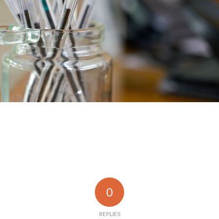
0
REPLIES