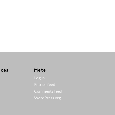
ices
Meta
Log in
Entries feed
Comments feed
WordPress.org