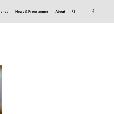
rence
News & Programmes
About