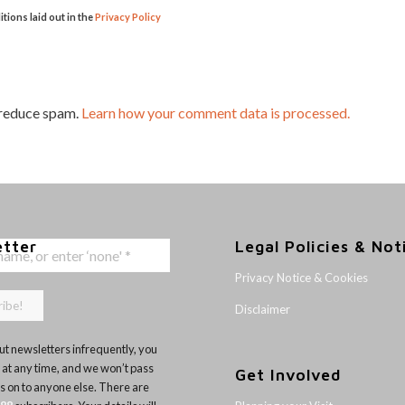
itions laid out in the
Privacy Policy
 reduce spam.
Learn how your comment data is processed.
etter
Legal Policies & Not
Privacy Notice & Cookies
Disclaimer
t newsletters infrequently, you
 at any time, and we won’t pass
Get Involved
ls on to anyone else. There are