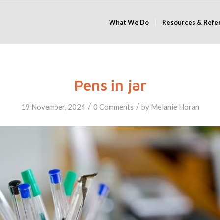
What We Do
Resources & Refe
Pens in jar
/
/
19 November, 2024
0 Comments
by
Melanie Horan