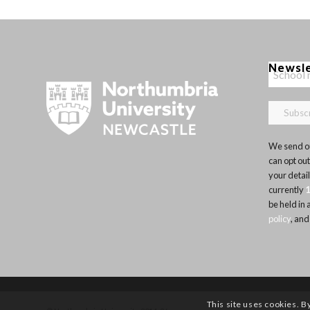
Newsl
We send ou
can opt out
your detai
currently
be held in
policy
, and
This site uses cookies. B