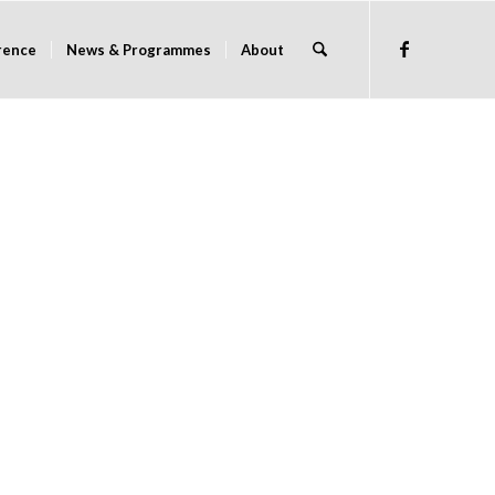
rence
News & Programmes
About