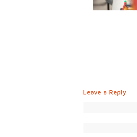
Leave a Reply