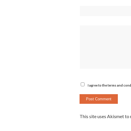
I agree to the terms and cond
This site uses Akismet to