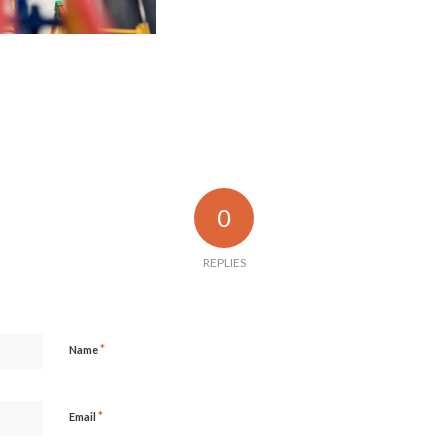
0
REPLIES
*
Name
*
Email