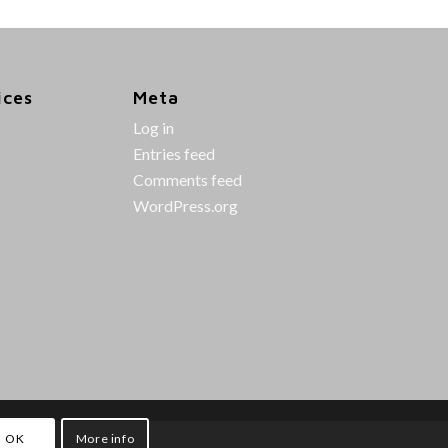
ices
Meta
Log in
Entries feed
Comments feed
WordPress.org
OK
More info