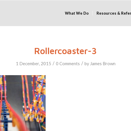
What We Do
Resources & Refe
Rollercoaster-3
/
/
1 December, 2015
0 Comments
by
James Brown