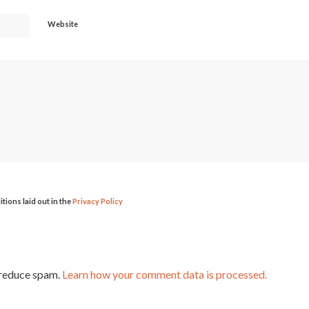
Website
itions laid out in the
Privacy Policy
 reduce spam.
Learn how your comment data is processed.