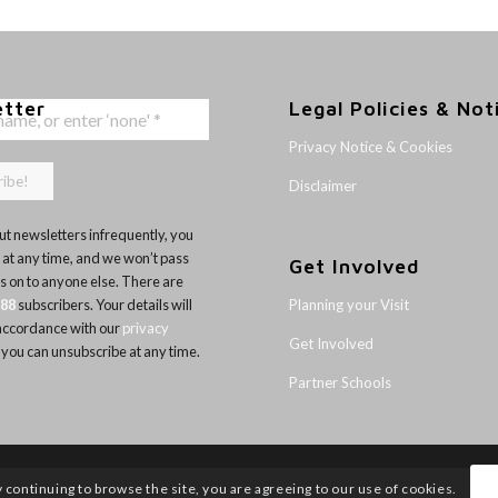
etter
Legal Policies & Not
Privacy Notice & Cookies
Disclaimer
t newsletters infrequently, you
 at any time, and we won’t pass
Get Involved
ls on to anyone else. There are
Planning your Visit
188
subscribers. Your details will
 accordance with our
privacy
Get Involved
 you can unsubscribe at any time.
Partner Schools
y continuing to browse the site, you are agreeing to our use of cookies.