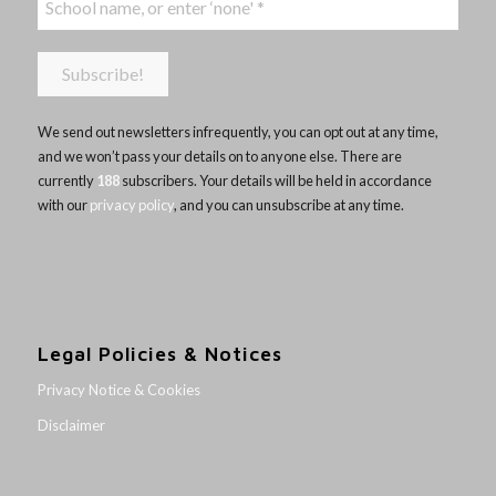
We send out newsletters infrequently, you can opt out at any time,
and we won’t pass your details on to anyone else. There are
currently
188
subscribers. Your details will be held in accordance
with our
privacy policy
, and you can unsubscribe at any time.
Legal Policies & Notices
Privacy Notice & Cookies
Disclaimer