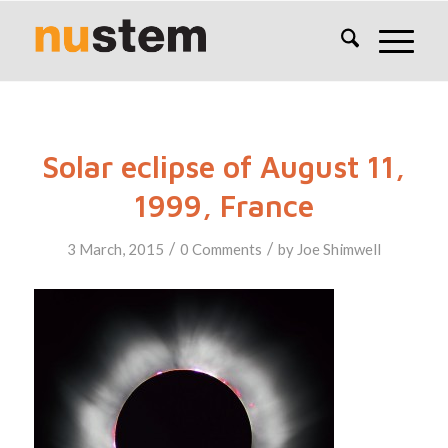
Solar eclipse of August 11,
1999, France
/
/
3 March, 2015
0 Comments
by
Joe Shimwell