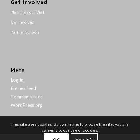
Get Involved
Planning your Visit
Get Involved
Partner Schools
Meta
Log in
Entries feed
Comments feed
WordPress.org
This site uses cookies. By continuing to browse the site, you are
agreeing to our use of cookies.
OK
More info