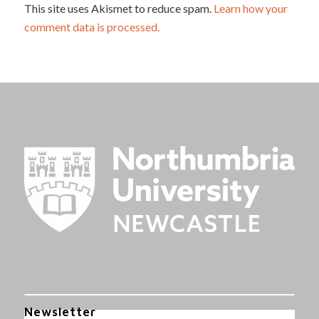
This site uses Akismet to reduce spam.
Learn how your
comment data is processed.
Newsletter