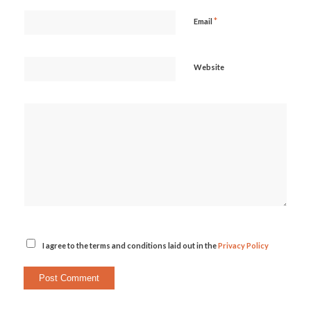
*
Email
Website
I agree to the terms and conditions laid out in the
Privacy Policy