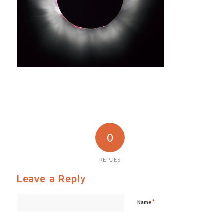
0
REPLIES
Leave a Reply
*
Name