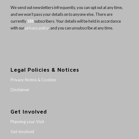
We send out newsletters infrequently, you can opt out at any time,
and we won’t pass your details on to anyone else. There are
currently
188
subscribers. Your details will be held in accordance
with our
privacy policy
, and you can unsubscribe at any time.
Legal Policies & Notices
Privacy Notice & Cookies
Disclaimer
Get Involved
Planning your Visit
Get Involved