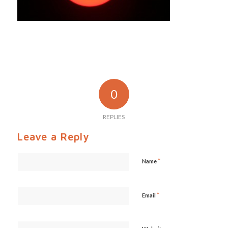
0
REPLIES
Leave a Reply
*
Name
*
Email