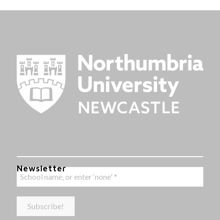
Newsletter