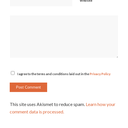
Website
I agree to the terms and conditions laid out in the
Privacy Policy
This site uses Akismet to reduce spam.
Learn how your
comment data is processed.