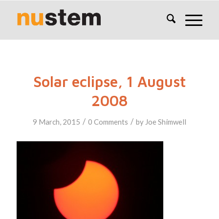
Solar eclipse, 1 August
2008
/
/
9 March, 2015
0 Comments
by
Joe Shimwell