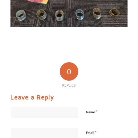
0
REPLIES
Leave a Reply
*
Name
*
Email