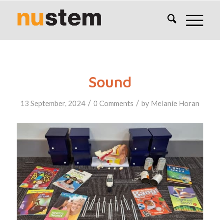
Sound
/
/
13 September, 2024
0 Comments
by
Melanie Horan