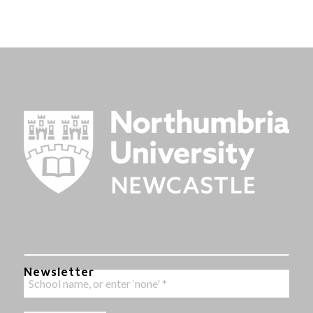
Newsletter