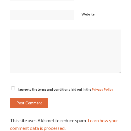
Website
I agree to the terms and conditions laid out in the
Privacy Policy
This site uses Akismet to reduce spam.
Learn how your
comment data is processed.