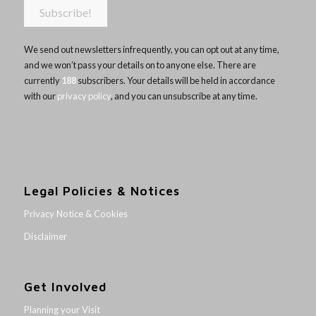
We send out newsletters infrequently, you can opt out at any time,
and we won’t pass your details on to anyone else. There are
currently
188
subscribers. Your details will be held in accordance
with our
privacy policy
, and you can unsubscribe at any time.
Legal Policies & Notices
Privacy Notice & Cookies
Disclaimer
Get Involved
Planning your Visit