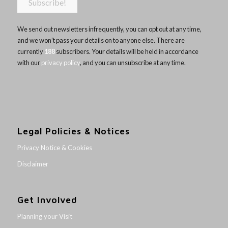
We send out newsletters infrequently, you can opt out at any time,
and we won’t pass your details on to anyone else. There are
currently
188
subscribers. Your details will be held in accordance
with our
privacy policy
, and you can unsubscribe at any time.
Legal Policies & Notices
Privacy Notice & Cookies
Disclaimer
Get Involved
Planning your Visit