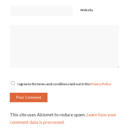
Website
I agree to the terms and conditions laid out in the
Privacy Policy
This site uses Akismet to reduce spam.
Learn how your
comment data is processed.