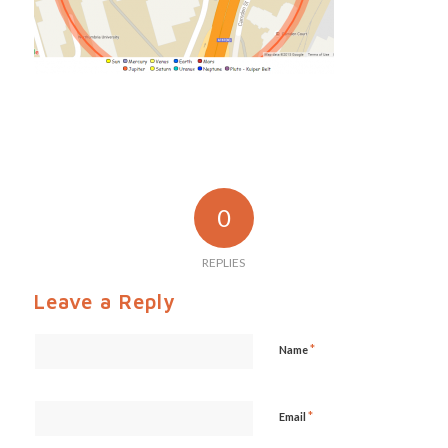
0
REPLIES
Leave a Reply
*
Name
*
Email