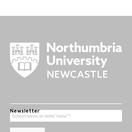
Newsletter