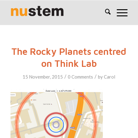
The Rocky Planets centred
on Think Lab
/
/
15 November, 2015
0 Comments
by
Carol