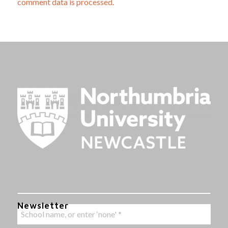
comment data is processed.
Newsletter