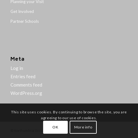
Planning your Visit
Get Involved
Partner Schools
Meta
Log in
Entries feed
Comments feed
WordPress.org
This site uses cookies. By continuing to browse the site, you are
agreeing to our use of cookies.
OK
More info
© Northumbria University 2014-26