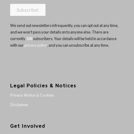
We send out newsletters infrequently, you can opt out at any time,
and we won’t pass your details on to anyone else. There are
currently
188
subscribers. Your details will be held in accordance
with our
privacy policy
, and you can unsubscribe at any time.
Legal Policies & Notices
Privacy Notice & Cookies
Disclaimer
Get Involved