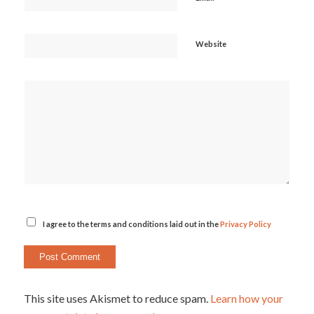
Website
I agree to the terms and conditions laid out in the
Privacy Policy
This site uses Akismet to reduce spam.
Learn how your