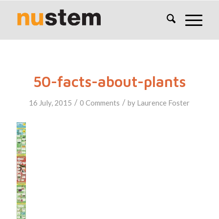
50-facts-about-plants
/
/
16 July, 2015
0 Comments
by
Laurence Foster