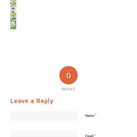
0
REPLIES
Leave a Reply
*
Name
*
Email