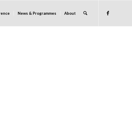
rence
News & Programmes
About