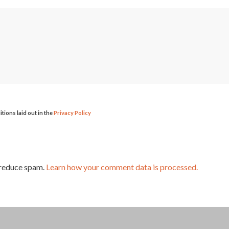
itions laid out in the
Privacy Policy
 reduce spam.
Learn how your comment data is processed.