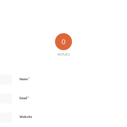
0
REPLIES
*
Name
*
Email
Website