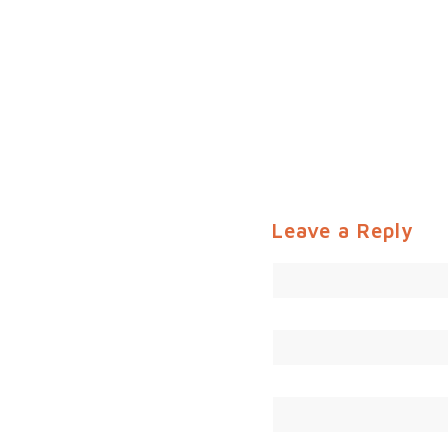
Leave a Reply