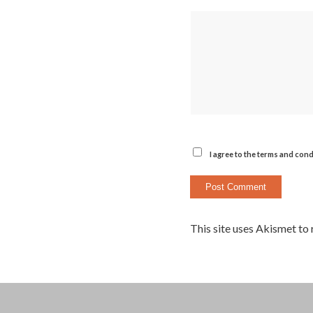
I agree to the terms and cond
This site uses Akismet to