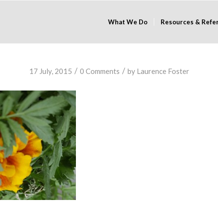
What We Do
Resources & Refe
/
/
17 July, 2015
0 Comments
by
Laurence Foster