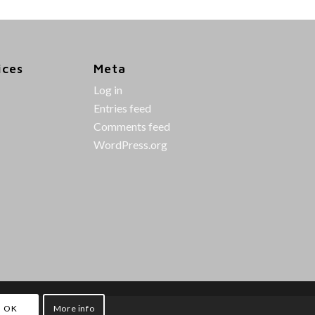
ices
Meta
Log in
Entries feed
Comments feed
WordPress.org
OK
More info