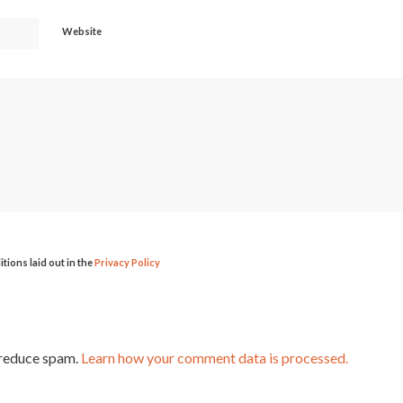
Website
itions laid out in the
Privacy Policy
 reduce spam.
Learn how your comment data is processed.