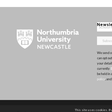
Newsl
We send ou
can opt out
your detai
currently
be held in
policy
, and
This site uses cookies. B