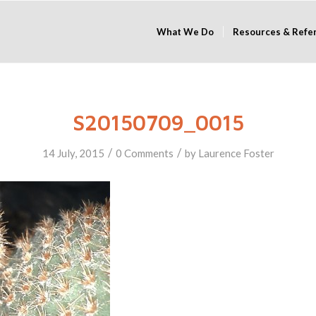
What We Do
Resources & Refe
S20150709_0015
/
/
14 July, 2015
0 Comments
by
Laurence Foster