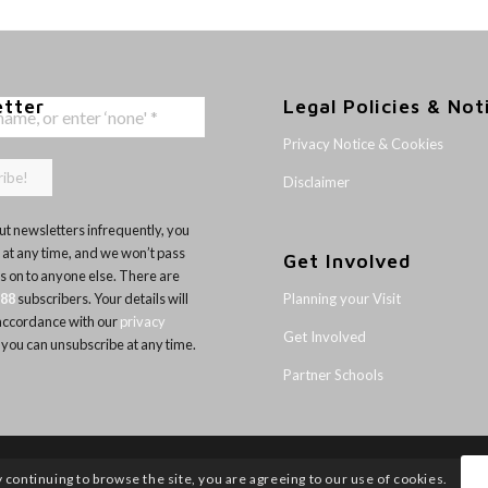
etter
Legal Policies & Not
Privacy Notice & Cookies
Disclaimer
t newsletters infrequently, you
 at any time, and we won’t pass
Get Involved
ls on to anyone else. There are
Planning your Visit
188
subscribers. Your details will
 accordance with our
privacy
Get Involved
 you can unsubscribe at any time.
Partner Schools
y continuing to browse the site, you are agreeing to our use of cookies.