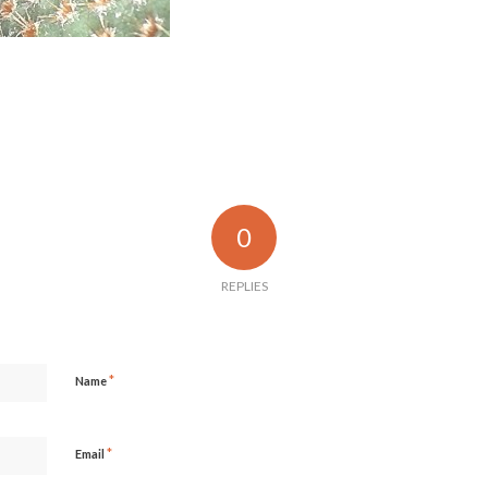
0
REPLIES
*
Name
*
Email