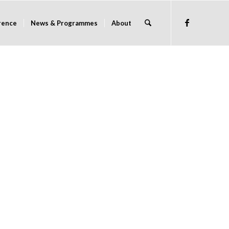
rence
News & Programmes
About