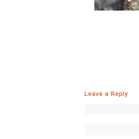
Leave a Reply