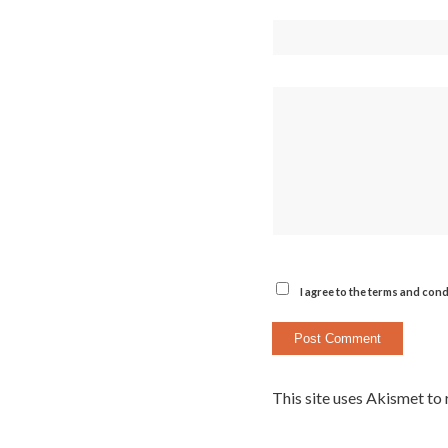
I agree to the terms and cond
This site uses Akismet to