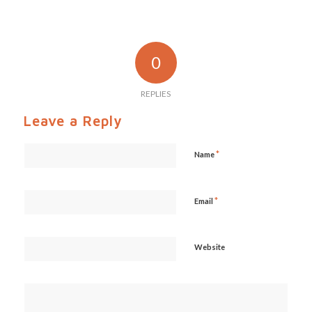
0
REPLIES
Leave a Reply
*
Name
*
Email
Website