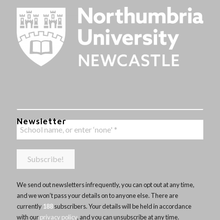
Newsletter
We send out newsletters infrequently, you can opt out at any time,
and we won’t pass your details on to anyone else. There are
currently
188
subscribers. Your details will be held in accordance
with our
privacy policy
, and you can unsubscribe at any time.