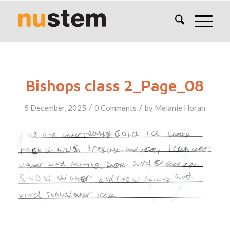
Bishops class 2_Page_08
/
/
5 December, 2025
0 Comments
by
Melanie Horan