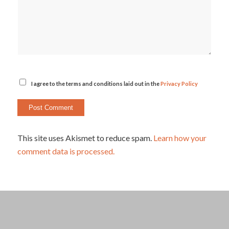
I agree to the terms and conditions laid out in the
Privacy Policy
This site uses Akismet to reduce spam.
Learn how your
comment data is processed.