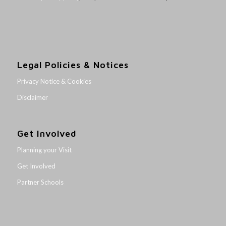
Legal Policies & Notices
Privacy Notice & Cookies
Disclaimer
Get Involved
Planning your Visit
Get Involved
Partner Schools