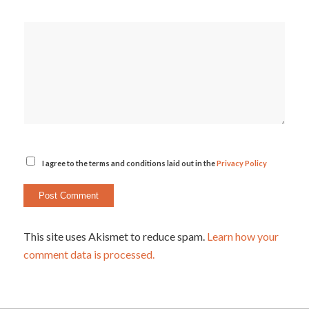
I agree to the terms and conditions laid out in the
Privacy Policy
This site uses Akismet to reduce spam.
Learn how your
comment data is processed.