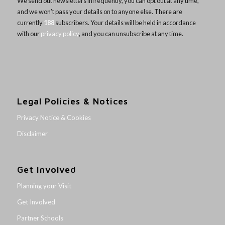
We send out newsletters infrequently, you can opt out at any time,
and we won’t pass your details on to anyone else. There are
currently
188
subscribers. Your details will be held in accordance
with our
privacy policy
, and you can unsubscribe at any time.
Legal Policies & Notices
Privacy Notice & Cookies
Disclaimer
Get Involved
Planning your Visit
Get Involved
Partner Schools