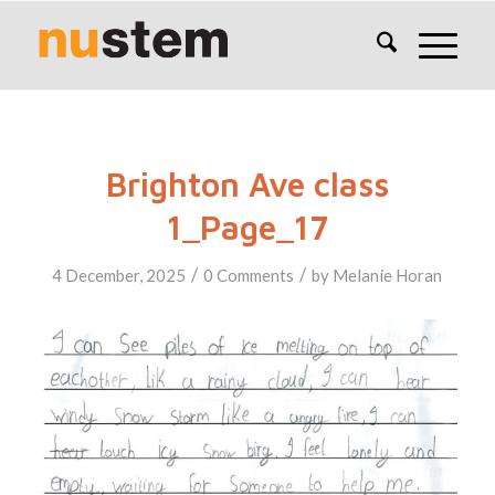
Brighton Ave class
1_Page_17
/
/
4 December, 2025
0 Comments
by
Melanie Horan