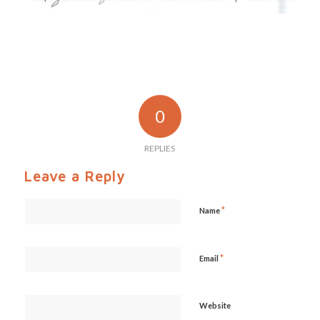
0
REPLIES
Leave a Reply
*
Name
*
Email
Website