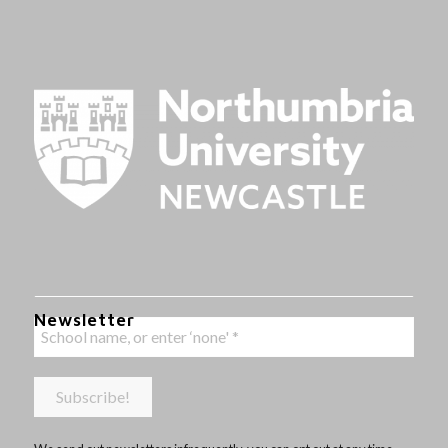
Newsletter