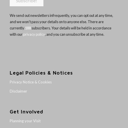
We send out newsletters infrequently, you can opt out at any time,
and we won’t pass your details on to anyone else. There are
currently
188
subscribers. Your details will be held in accordance
with our
privacy policy
, and you can unsubscribe at any time.
Legal Policies & Notices
Privacy Notice & Cookies
Disclaimer
Get Involved
Planning your Visit