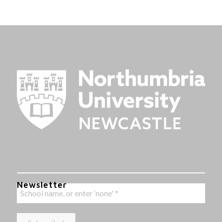
Newsletter