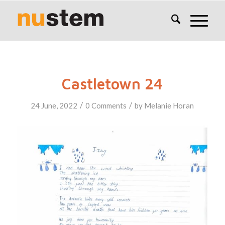
Castletown 24
/
/
24 June, 2022
0 Comments
by
Melanie Horan