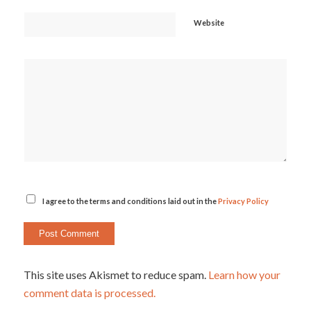
Website
I agree to the terms and conditions laid out in the
Privacy Policy
This site uses Akismet to reduce spam.
Learn how your
comment data is processed.