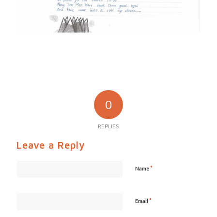
0
REPLIES
Leave a Reply
*
Name
*
Email