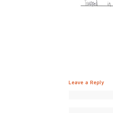
Leave a Reply