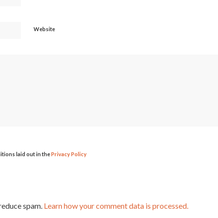
Website
itions laid out in the
Privacy Policy
 reduce spam.
Learn how your comment data is processed.