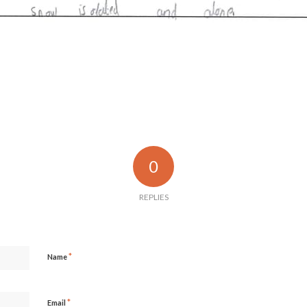
0
REPLIES
*
Name
*
Email