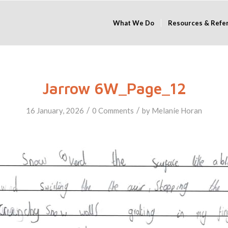
What We Do
Resources & Refe
Jarrow 6W_Page_12
/
/
16 January, 2026
0 Comments
by
Melanie Horan