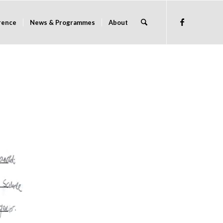
rence
News & Programmes
About