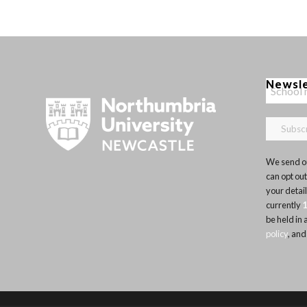
Newsl
We send ou
can opt out
your detai
currently
be held in
policy
, and