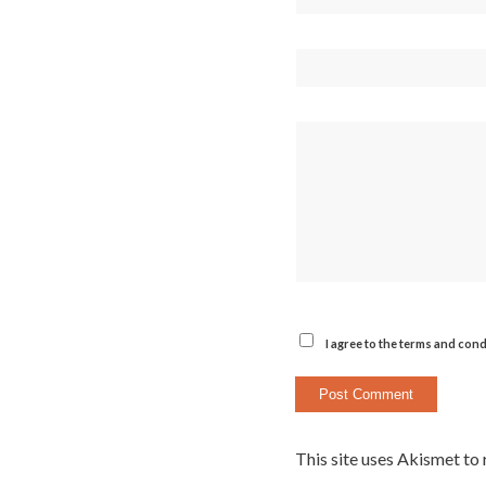
I agree to the terms and cond
This site uses Akismet to