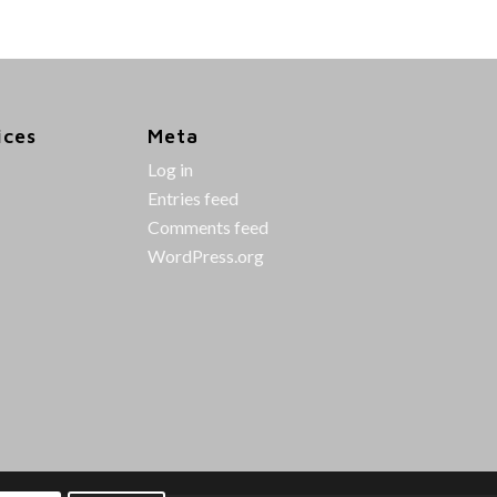
ices
Meta
Log in
Entries feed
Comments feed
WordPress.org