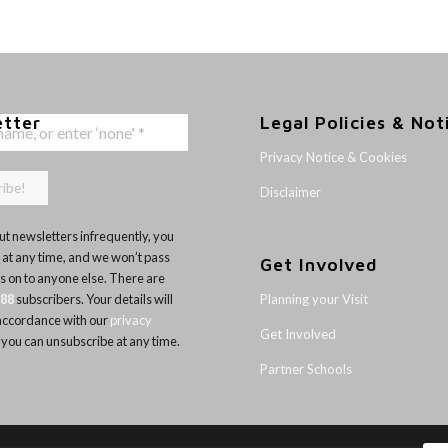
etter
Legal Policies & Not
Privacy Notice & Cookies
Disclaimer
t newsletters infrequently, you
 at any time, and we won’t pass
Get Involved
ls on to anyone else. There are
Planning your Visit
188
subscribers. Your details will
 accordance with our
privacy
Get Involved
 you can unsubscribe at any time.
Partner Schools