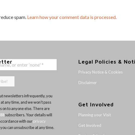
 reduce spam.
Learn how your comment data is processed.
etter
Legal Policies & Not
Privacy Notice & Cookies
Disclaimer
t newsletters infrequently, you
 at any time, and we won’t pass
Get Involved
ls on to anyone else. There are
Planning your Visit
188
subscribers. Your details will
 accordance with our
privacy
Get Involved
 you can unsubscribe at any time.