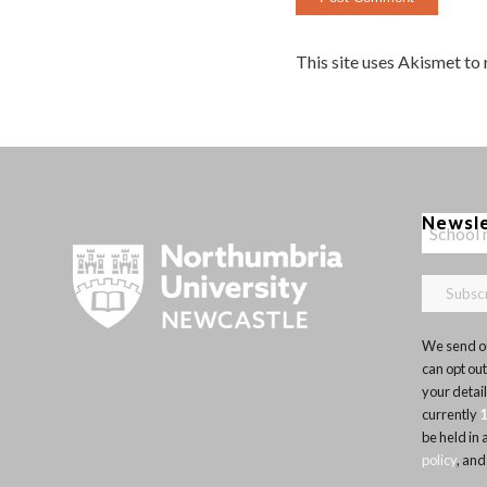
This site uses Akismet to
Newsl
We send ou
can opt out
your detai
currently
be held in
policy
, and