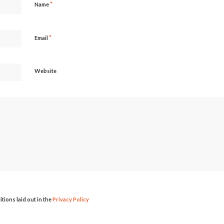
*
Name
*
Email
Website
itions laid out in the
Privacy Policy