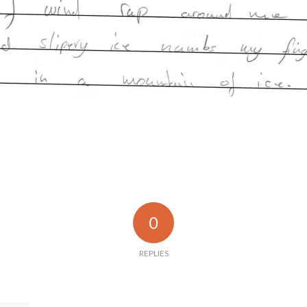
0
REPLIES