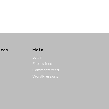
ices
Meta
Log in
Entries feed
Comments feed
WordPress.org