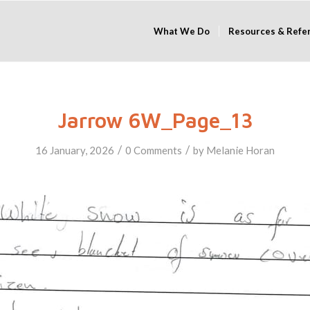
What We Do
Resources & Refe
Jarrow 6W_Page_13
/
/
16 January, 2026
0 Comments
by
Melanie Horan