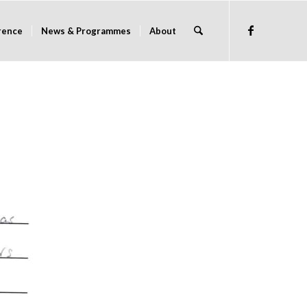
rence
News & Programmes
About