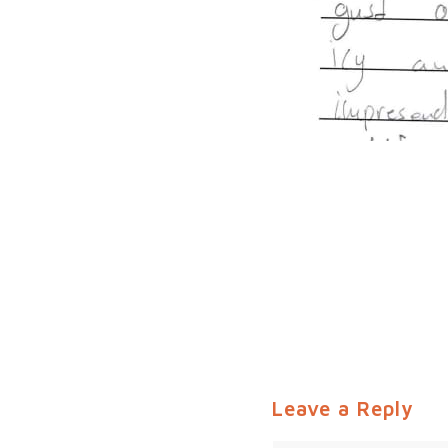
Leave a Reply