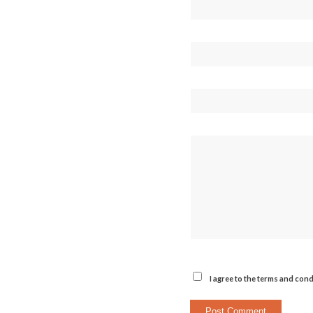
I agree to the terms and cond