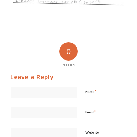
0
REPLIES
Leave a Reply
*
Name
*
Email
Website