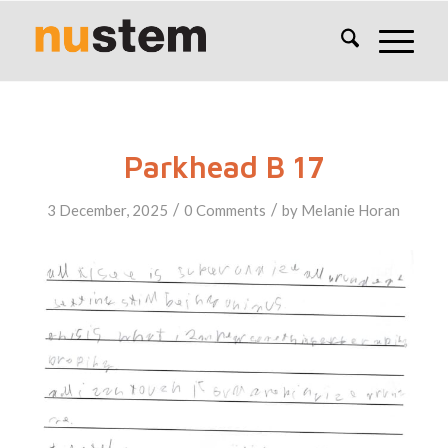
Parkhead B 17
/
/
3 December, 2025
0 Comments
by
Melanie Horan