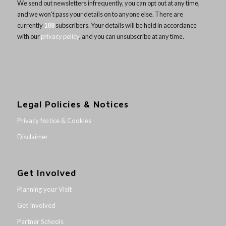
We send out newsletters infrequently, you can opt out at any time,
and we won’t pass your details on to anyone else. There are
currently
188
subscribers. Your details will be held in accordance
with our
privacy policy
, and you can unsubscribe at any time.
Legal Policies & Notices
Privacy Notice & Cookies
Disclaimer
Get Involved
Planning your Visit
Get Involved
Partner Schools