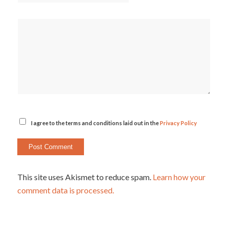
I agree to the terms and conditions laid out in the
Privacy Policy
This site uses Akismet to reduce spam.
Learn how your
comment data is processed.