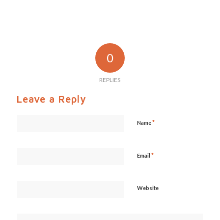
0
REPLIES
Leave a Reply
*
Name
*
Email
Website