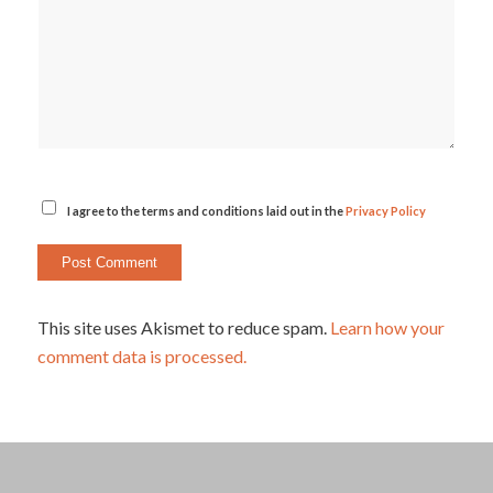
I agree to the terms and conditions laid out in the
Privacy Policy
This site uses Akismet to reduce spam.
Learn how your
comment data is processed.