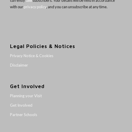
currently
188
subscribers. Your details will be held in accordance
with our
privacy policy
, and you can unsubscribe at any time.
Legal Policies & Notices
Privacy Notice & Cookies
Disclaimer
Get Involved
Planning your Visit
Get Involved
Partner Schools