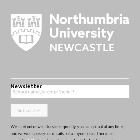
Newsletter
We send out newsletters infrequently, you can opt out at any time,
and we won’t pass your details on to anyone else. There are