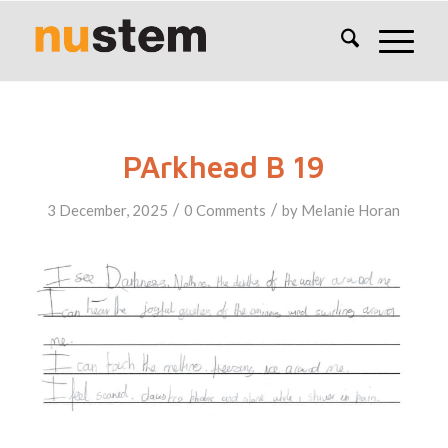
PArkhead B 19
/
/
3 December, 2025
0 Comments
by
Melanie Horan