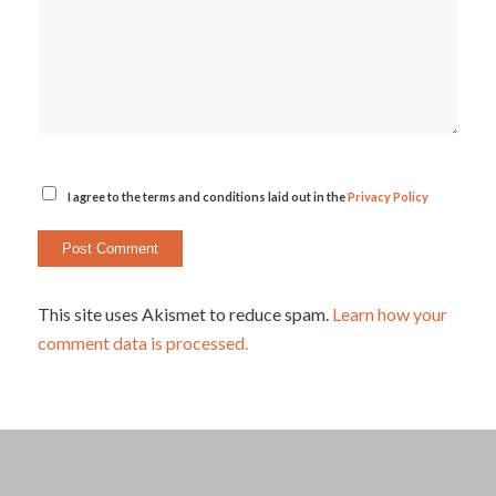
I agree to the terms and conditions laid out in the
Privacy Policy
This site uses Akismet to reduce spam.
Learn how your
comment data is processed.