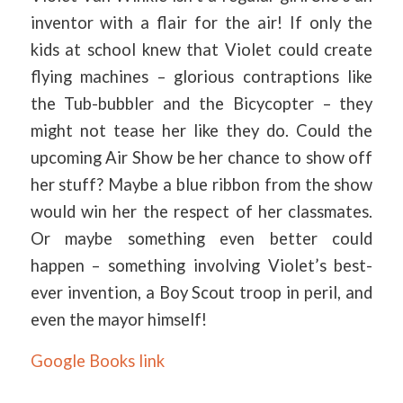
inventor with a flair for the air! If only the
kids at school knew that Violet could create
flying machines – glorious contraptions like
the Tub-bubbler and the Bicycopter – they
might not tease her like they do. Could the
upcoming Air Show be her chance to show off
her stuff? Maybe a blue ribbon from the show
would win her the respect of her classmates.
Or maybe something even better could
happen – something involving Violet’s best-
ever invention, a Boy Scout troop in peril, and
even the mayor himself!
Google Books link