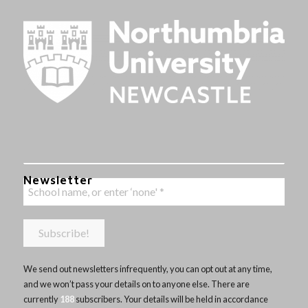
Newsletter
We send out newsletters infrequently, you can opt out at any time,
and we won’t pass your details on to anyone else. There are
currently
188
subscribers. Your details will be held in accordance