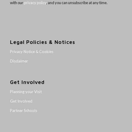
with our
privacy policy
, and you can unsubscribe at any time.
Legal Policies & Notices
Privacy Notice & Cookies
Disclaimer
Get Involved
Planning your Visit
Get Involved
Partner Schools