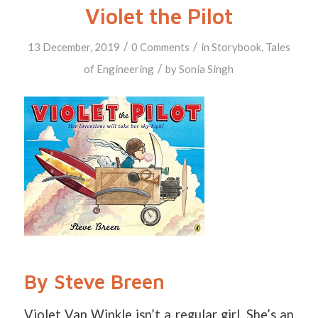
Violet the Pilot
/
/
13 December, 2019
0 Comments
in
Storybook
,
Tales
/
of Engineering
by
Sonia Singh
By Steve Breen
Violet Van Winkle isn’t a regular girl. She’s an