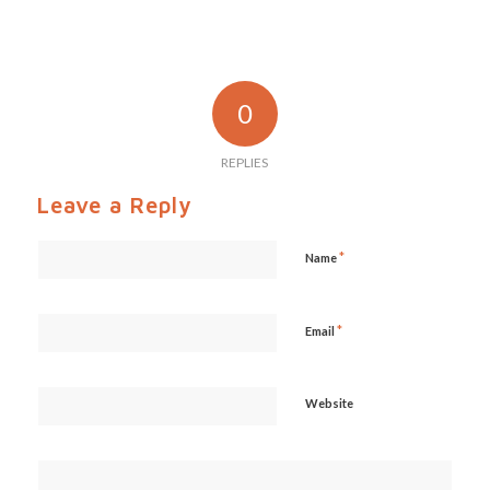
0
REPLIES
Leave a Reply
*
Name
*
Email
Website