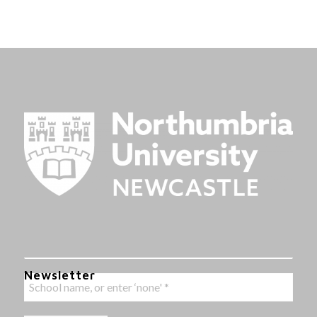
Newsletter