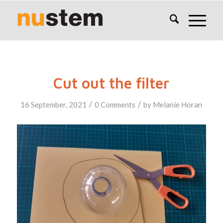
Cut out the filter
/
/
16 September, 2021
0 Comments
by
Melanie Horan