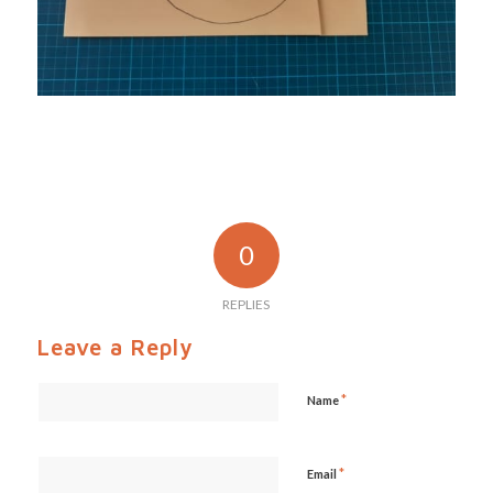
0
REPLIES
Leave a Reply
*
Name
*
Email