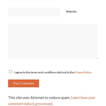
Website
I agree to the terms and conditions laid out in the
Privacy Policy
This site uses Akismet to reduce spam.
Learn how your
comment data is processed.