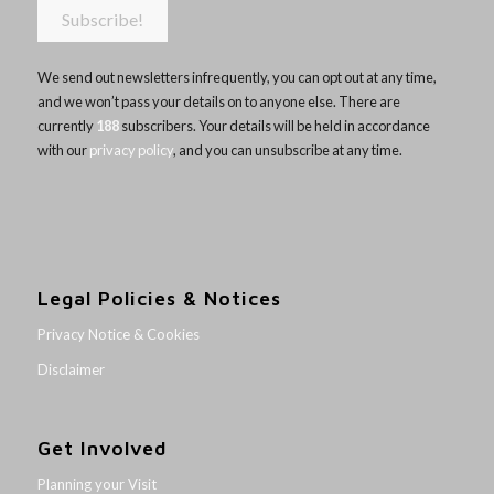
We send out newsletters infrequently, you can opt out at any time,
and we won’t pass your details on to anyone else. There are
currently
188
subscribers. Your details will be held in accordance
with our
privacy policy
, and you can unsubscribe at any time.
Legal Policies & Notices
Privacy Notice & Cookies
Disclaimer
Get Involved
Planning your Visit