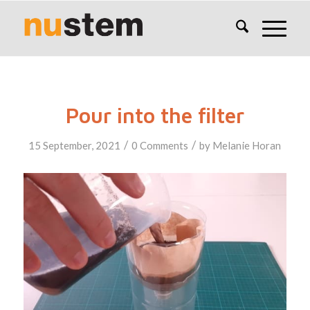
Pour into the filter
/
/
15 September, 2021
0 Comments
by
Melanie Horan