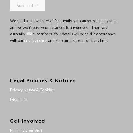
We send out newsletters infrequently, you can opt out at any time,
and we won’t pass your details on to anyone else. There are
currently
188
subscribers. Your details will be held in accordance
with our
privacy policy
, and you can unsubscribe at any time.
Legal Policies & Notices
Privacy Notice & Cookies
Disclaimer
Get Involved
Planning your Visit