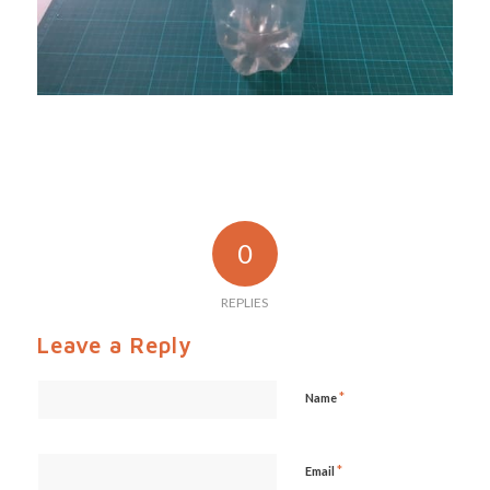
0
REPLIES
Leave a Reply
*
Name
*
Email