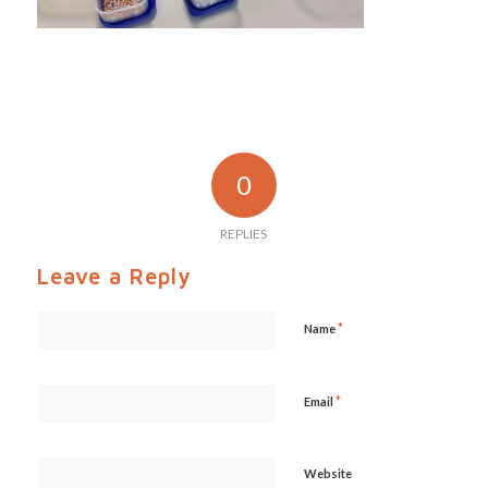
0
REPLIES
Leave a Reply
*
Name
*
Email
Website