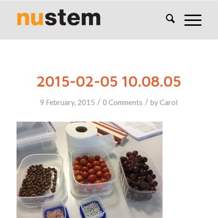
2015-02-05 10.08.05
/
/
9 February, 2015
0 Comments
by
Carol