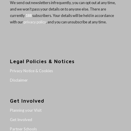
We send out newsletters infrequently, you can opt out at any time,
and we won’t pass your details on to anyone else. There are
currently
188
subscribers. Your details will be held in accordance
with our
privacy policy
, and you can unsubscribe at any time.
Legal Policies & Notices
Privacy Notice & Cookies
Disclaimer
Get Involved
Planning your Visit
Get Involved
Partner Schools