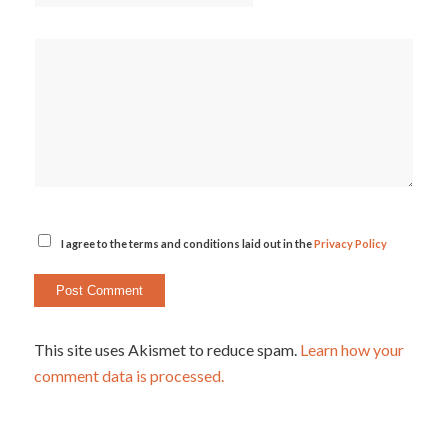
I agree to the terms and conditions laid out in the
Privacy Policy
This site uses Akismet to reduce spam.
Learn how your
comment data is processed.