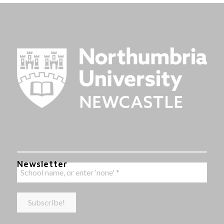
Newsletter