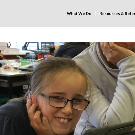
What We Do
Resources & Refe