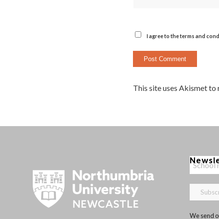
I agree to the terms and cond
This site uses Akismet to
Newsl
We send ou