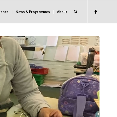
rence
News & Programmes
About