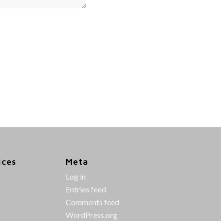
ices
Meta
Log in
Entries feed
Comments feed
WordPress.org