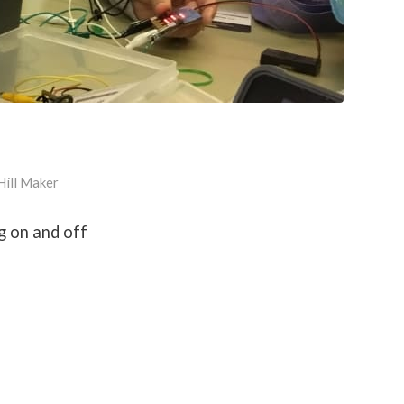
Hill Maker
g on and off