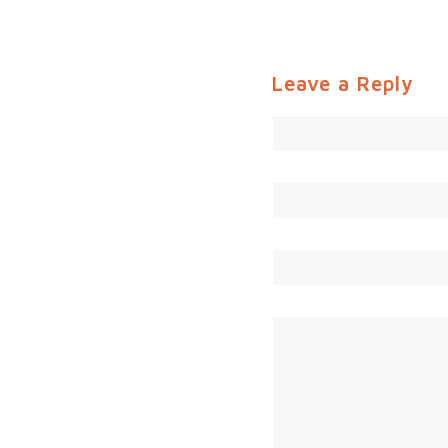
Leave a Reply