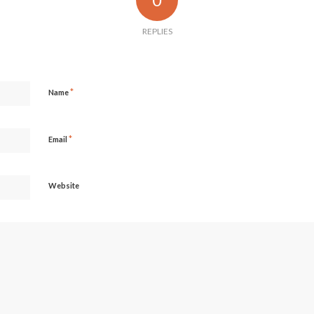
REPLIES
*
Name
*
Email
Website