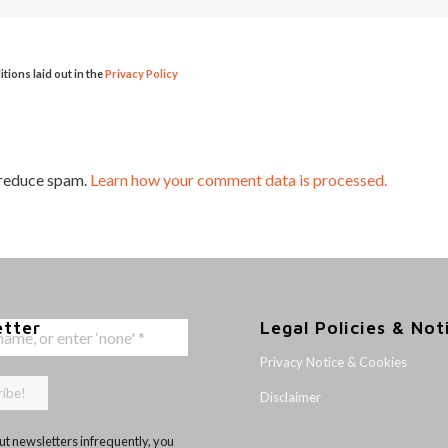
itions laid out in the
Privacy Policy
 reduce spam.
Learn how your comment data is processed.
etter
Legal Policies & Not
Privacy Notice & Cookies
Disclaimer
t newsletters infrequently, you