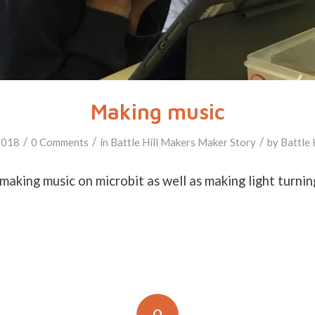
Making music
/
/
/
2018
0 Comments
in
Battle Hill Makers
Maker Story
by
Battle 
making music on microbit as well as making light turnin
0