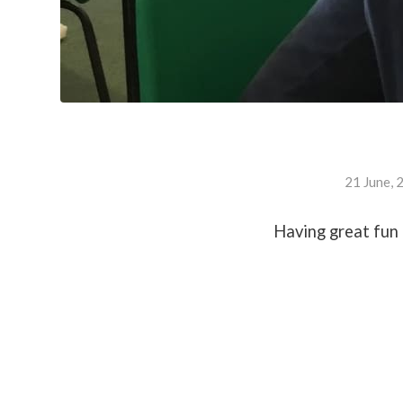
21 June, 
Having great fun 