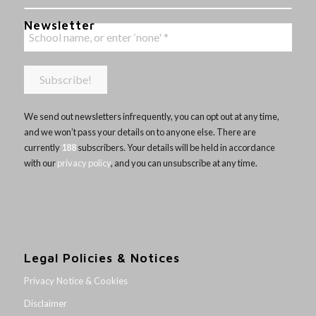
Newsletter
We send out newsletters infrequently, you can opt out at any time,
and we won’t pass your details on to anyone else. There are
currently
188
subscribers. Your details will be held in accordance
with our
privacy policy
, and you can unsubscribe at any time.
Legal Policies & Notices
Privacy Notice & Cookies
Disclaimer