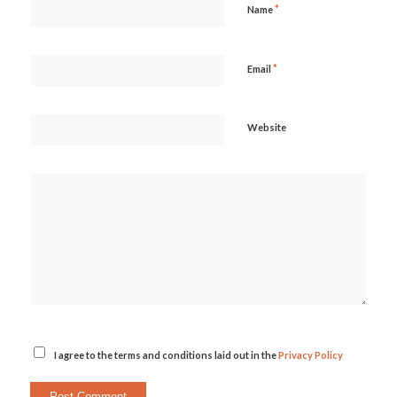
*
Name
*
Email
Website
I agree to the terms and conditions laid out in the
Privacy Policy