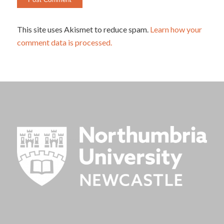
This site uses Akismet to reduce spam.
Learn how your
comment data is processed.