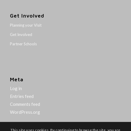
Get Involved
Planning your Visit
Get Involved
Partner Schools
Meta
Log in
Entries feed
Comments feed
WordPress.org
This site uses cookies. By continuing to browse the site, you are