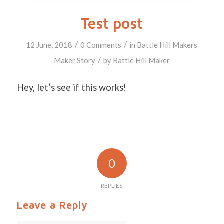
Test post
/
/
12 June, 2018
0 Comments
in
Battle Hill Makers
/
Maker Story
by
Battle Hill Maker
Hey, let’s see if this works!
0
REPLIES
Leave a Reply