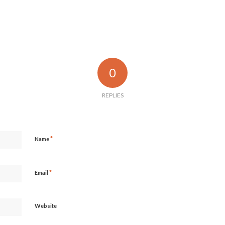
0
REPLIES
*
Name
*
Email
Website