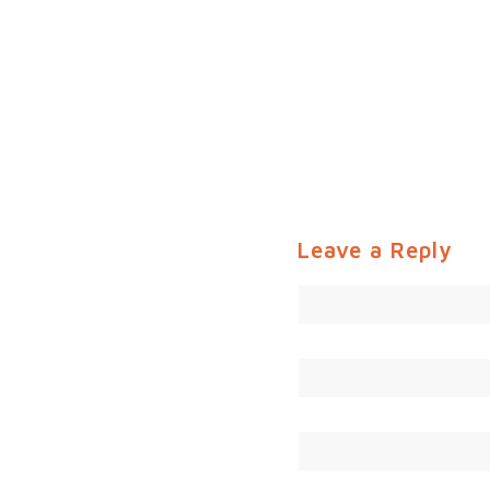
Leave a Reply