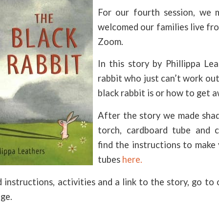
For our fourth session, we 
welcomed our families live fr
Zoom.
In this story by Phillippa Le
rabbit who just can’t work ou
black rabbit is or how to get 
After the story we made sha
torch, cardboard tube and c
find the instructions to mak
tubes
here.
 instructions, activities and a link to the story, go to
ge.