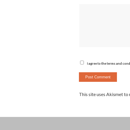
I agree to the terms and cond
This site uses Akismet to