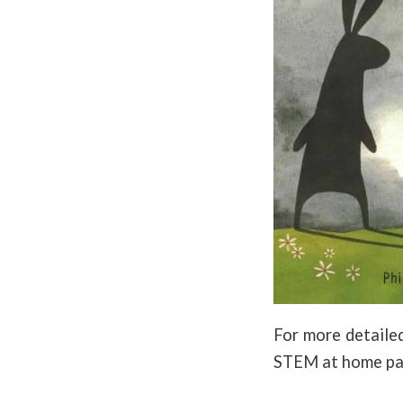
For more detailed
STEM at home pa