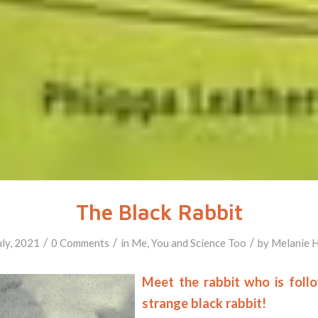
The Black Rabbit
/
/
/
uly, 2021
0 Comments
in
Me, You and Science Too
by
Melanie 
Meet the rabbit who is foll
strange black rabbit!