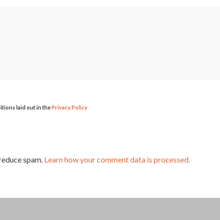
itions laid out in the
Privacy Policy
 reduce spam.
Learn how your comment data is processed.