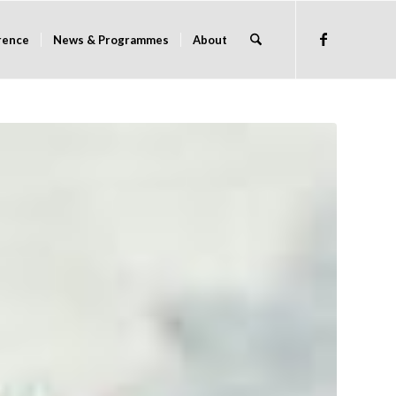
rence
News & Programmes
About