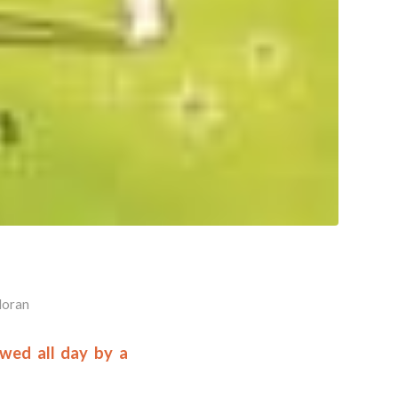
Horan
owed all day by a