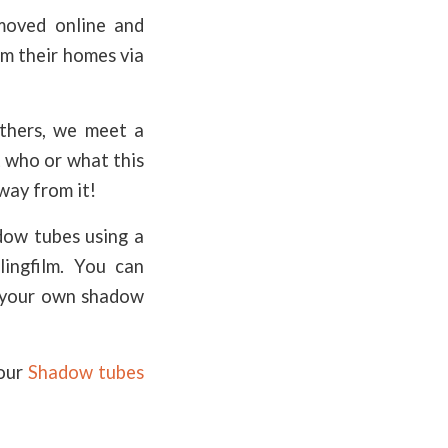
moved online and
om their homes via
athers, we meet a
t who or what this
away from it!
dow tubes using a
lingfilm. You can
e your own shadow
 our
Shadow tubes