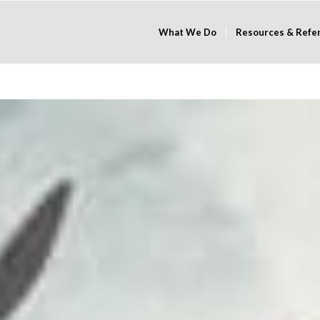
What We Do
Resources & Refe