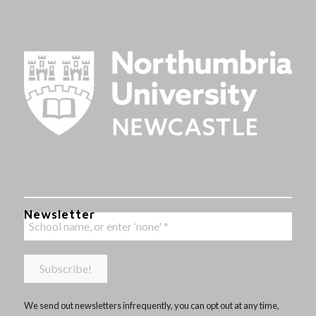
Newsletter
We send out newsletters infrequently, you can opt out at any time,