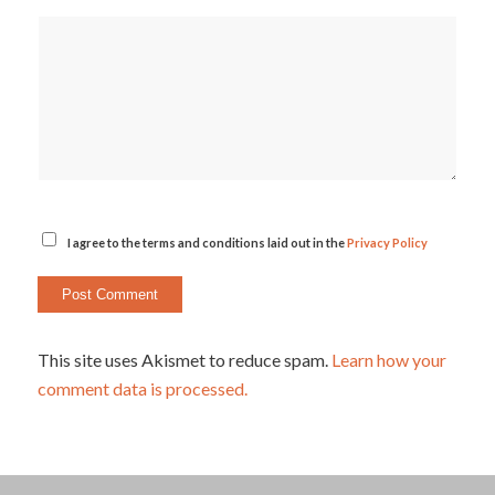
I agree to the terms and conditions laid out in the
Privacy Policy
This site uses Akismet to reduce spam.
Learn how your
comment data is processed.