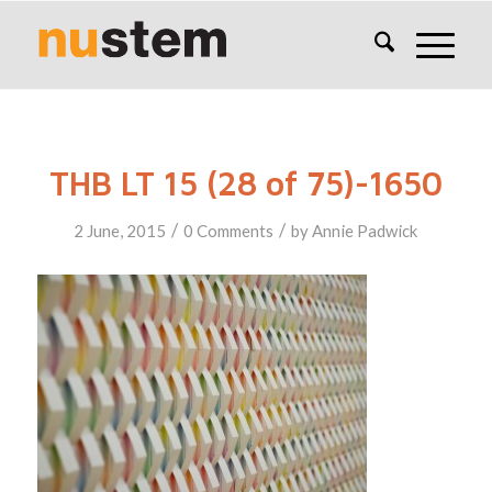
THB LT 15 (28 of 75)-1650
/
/
2 June, 2015
0 Comments
by
Annie Padwick