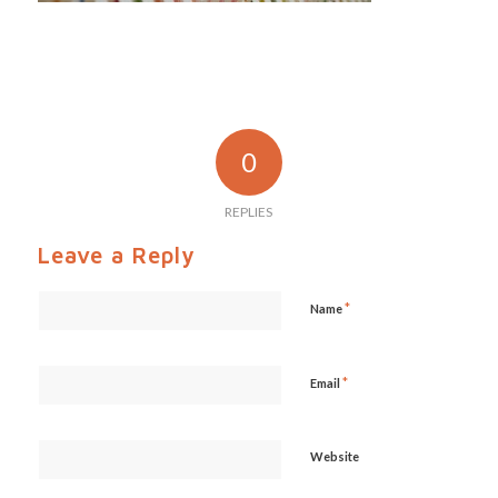
0
REPLIES
Leave a Reply
*
Name
*
Email
Website