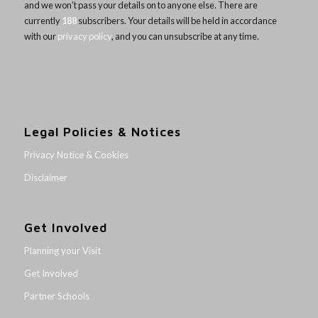
and we won’t pass your details on to anyone else. There are
currently
188
subscribers. Your details will be held in accordance
with our
privacy policy
, and you can unsubscribe at any time.
Legal Policies & Notices
Privacy Notice & Cookies
Disclaimer
Get Involved
Planning your Visit
Get Involved
Partner Schools