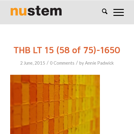
THB LT 15 (58 of 75)-1650
/
/
2 June, 2015
0 Comments
by
Annie Padwick