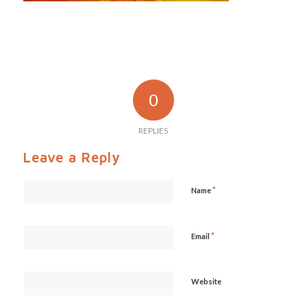
0
REPLIES
Leave a Reply
*
Name
*
Email
Website