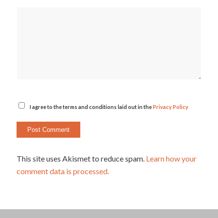
I agree to the terms and conditions laid out in the
Privacy Policy
This site uses Akismet to reduce spam.
Learn how your
comment data is processed.