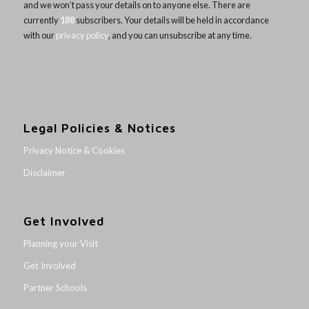
and we won’t pass your details on to anyone else. There are
currently
188
subscribers. Your details will be held in accordance
with our
privacy policy
, and you can unsubscribe at any time.
Legal Policies & Notices
Privacy Notice & Cookies
Disclaimer
Get Involved
Planning your Visit
Get Involved
Partner Schools