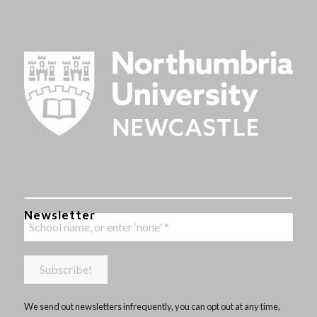
Newsletter
We send out newsletters infrequently, you can opt out at any time,