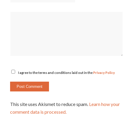
I agree to the terms and conditions laid out in the
Privacy Policy
This site uses Akismet to reduce spam.
Learn how your
comment data is processed.