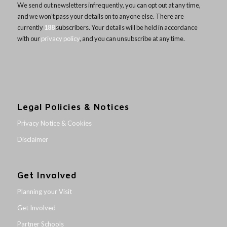
We send out newsletters infrequently, you can opt out at any time,
and we won’t pass your details on to anyone else. There are
currently
188
subscribers. Your details will be held in accordance
with our
privacy policy
, and you can unsubscribe at any time.
Legal Policies & Notices
Privacy Notice & Cookies
Disclaimer
Get Involved
Planning your Visit
Get Involved
Partner Schools