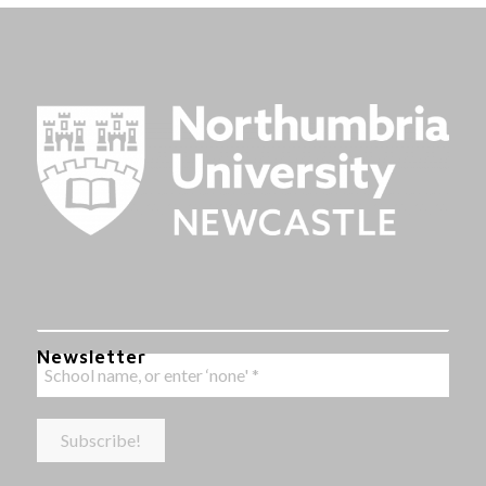
Newsletter