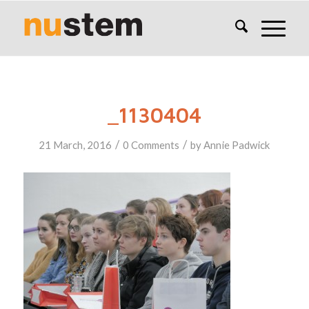
_1130404
/
/
21 March, 2016
0 Comments
by
Annie Padwick