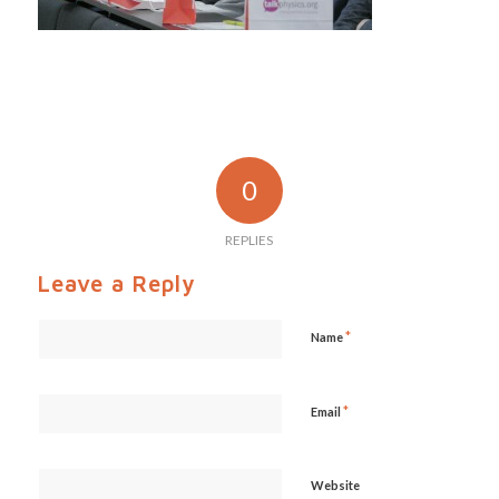
0
REPLIES
Leave a Reply
*
Name
*
Email
Website