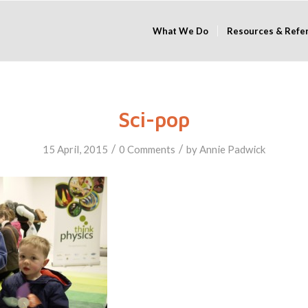
What We Do
Resources & Refe
Sci-pop
/
/
15 April, 2015
0 Comments
by
Annie Padwick