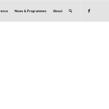
rence
News & Programmes
About