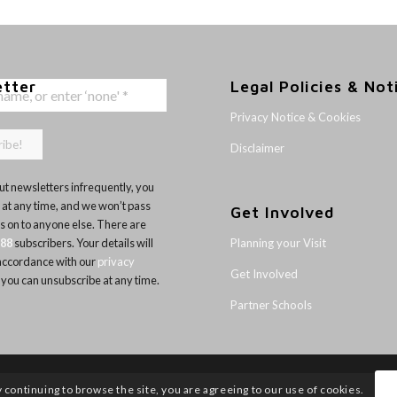
etter
Legal Policies & Not
Privacy Notice & Cookies
Disclaimer
t newsletters infrequently, you
 at any time, and we won’t pass
Get Involved
ls on to anyone else. There are
Planning your Visit
188
subscribers. Your details will
 accordance with our
privacy
Get Involved
 you can unsubscribe at any time.
Partner Schools
y continuing to browse the site, you are agreeing to our use of cookies.