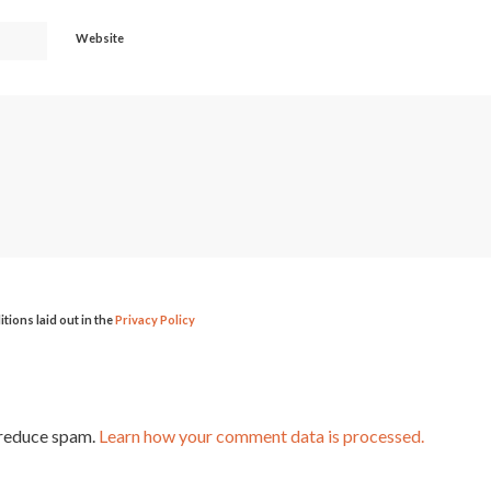
Website
itions laid out in the
Privacy Policy
 reduce spam.
Learn how your comment data is processed.