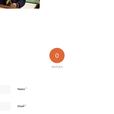
0
REPLIES
*
Name
*
Email