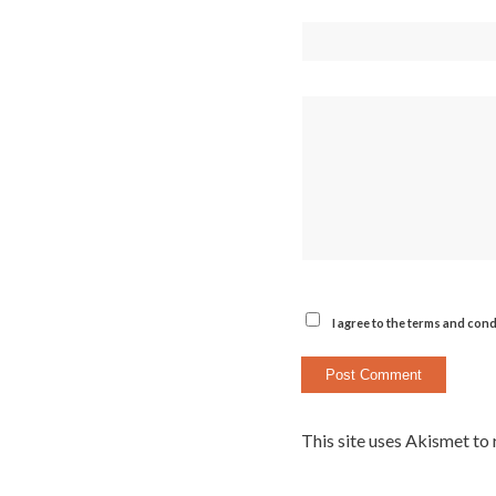
I agree to the terms and cond
This site uses Akismet to