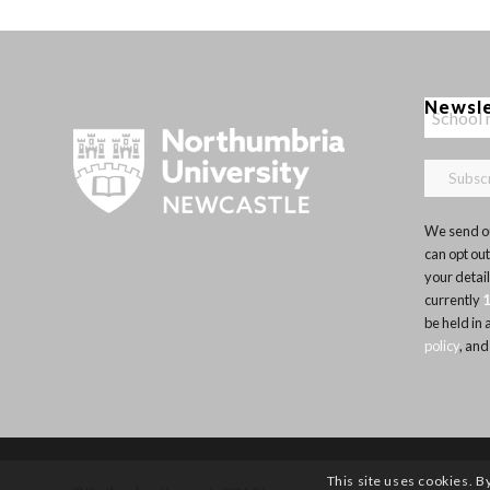
Newsl
We send ou
can opt out
your detai
currently
be held in
policy
, and
This site uses cookies. B