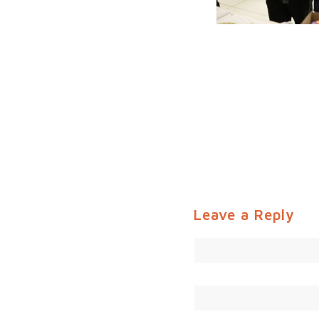
Leave a Reply