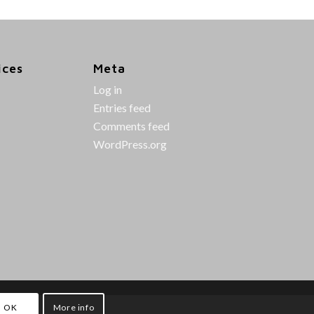
ices
Meta
Log in
Entries feed
Comments feed
WordPress.org
OK
More info