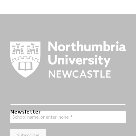
Newsletter