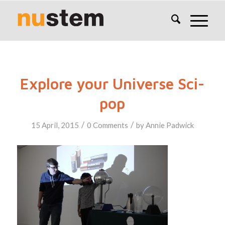
Explore your Universe Sci-
pop
/
/
15 April, 2015
0 Comments
by
Annie Padwick