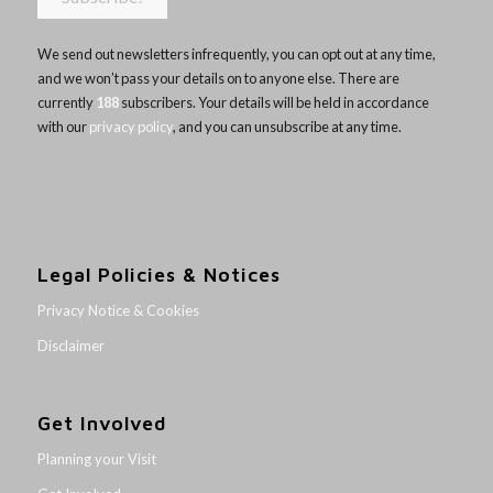
We send out newsletters infrequently, you can opt out at any time,
and we won’t pass your details on to anyone else. There are
currently
188
subscribers. Your details will be held in accordance
with our
privacy policy
, and you can unsubscribe at any time.
Legal Policies & Notices
Privacy Notice & Cookies
Disclaimer
Get Involved
Planning your Visit