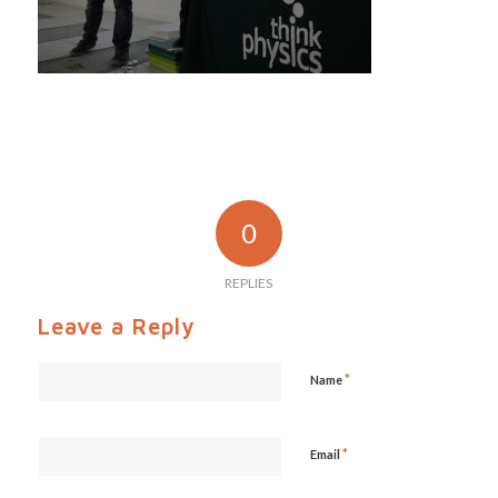
0
REPLIES
Leave a Reply
*
Name
*
Email