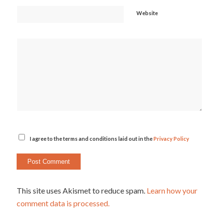
Website
I agree to the terms and conditions laid out in the
Privacy Policy
This site uses Akismet to reduce spam.
Learn how your
comment data is processed.