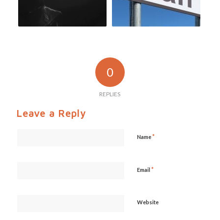
0
REPLIES
Leave a Reply
*
Name
*
Email
Website