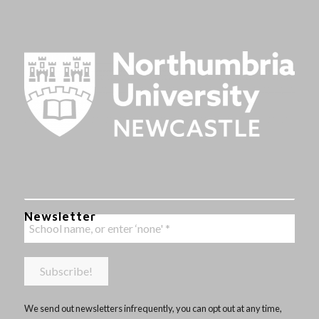
Newsletter
We send out newsletters infrequently, you can opt out at any time,