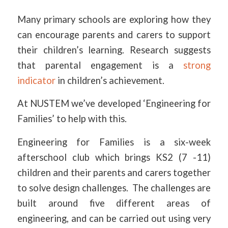
Many primary schools are exploring how they
can encourage parents and carers to support
their children’s learning. Research suggests
that parental engagement is a
strong
indicator
in children’s achievement.
At NUSTEM we’ve developed ‘Engineering for
Families’ to help with this.
Engineering for Families is a six-week
afterschool club which brings KS2 (7 -11)
children and their parents and carers together
to solve design challenges. The challenges are
built around five different areas of
engineering, and can be carried out using very