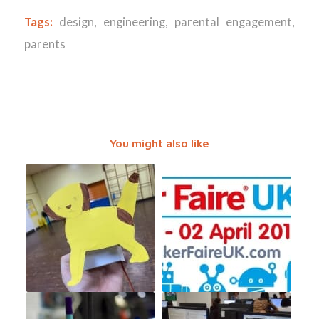
Tags:
design
,
engineering
,
parental engagement
,
parents
You might also like