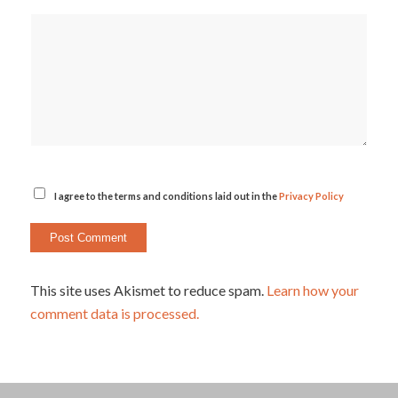
I agree to the terms and conditions laid out in the
Privacy Policy
This site uses Akismet to reduce spam.
Learn how your
comment data is processed.