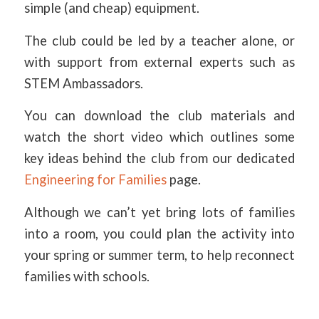
simple (and cheap) equipment.
The club could be led by a teacher alone, or
with support from external experts such as
STEM Ambassadors.
You can download the club materials and
watch the short video which outlines some
key ideas behind the club from our dedicated
Engineering for Families
page.
Although we can’t yet bring lots of families
into a room, you could plan the activity into
your spring or summer term, to help reconnect
families with schools.