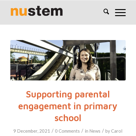
Supporting parental
engagement in primary
school
/
/
/
9 December, 2021
0 Comments
in
News
by
Carol