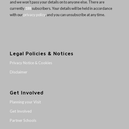
and we won’t pass your details on to anyone else. There are
currently
188
subscribers. Your details will be held in accordance
with our
privacy policy
, and you can unsubscribe at any time.
Legal Policies & Notices
Privacy Notice & Cookies
Disclaimer
Get Involved
Planning your Visit
Get Involved
Partner Schools