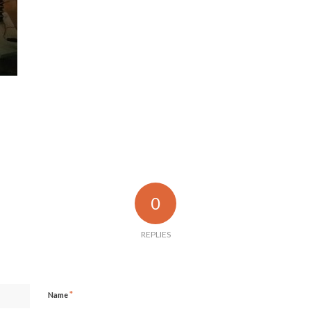
0
REPLIES
*
Name