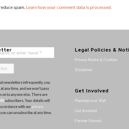
 reduce spam.
Learn how your comment data is processed.
etter
Legal Policies & Not
Privacy Notice & Cookies
Disclaimer
t newsletters infrequently, you
 at any time, and we won’t pass
Get Involved
ls on to anyone else. There are
Planning your Visit
188
subscribers. Your details will
 accordance with our
privacy
Get Involved
 you can unsubscribe at any time.
Partner Schools