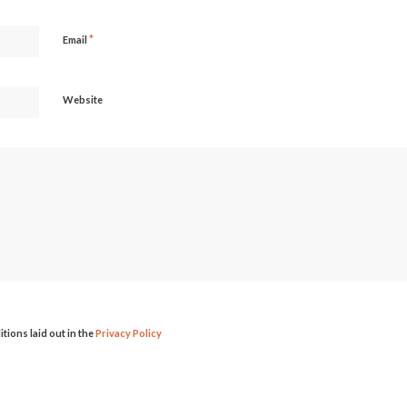
*
Email
Website
itions laid out in the
Privacy Policy