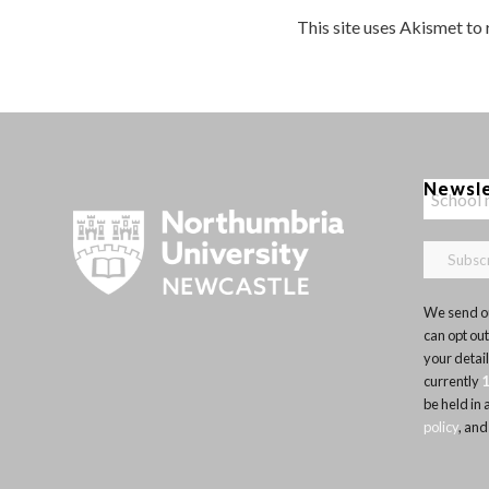
This site uses Akismet to
Newsl
We send ou
can opt out
your detai
currently
be held in
policy
, and