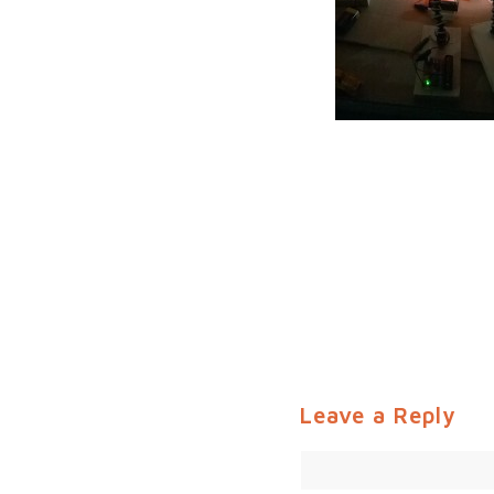
Leave a Reply