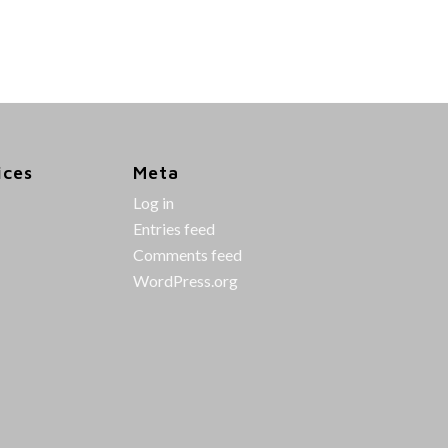
ices
Meta
Log in
Entries feed
Comments feed
WordPress.org