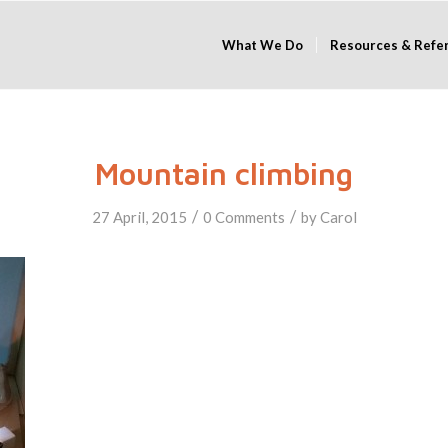
What We Do
Resources & Refe
Mountain climbing
/
/
27 April, 2015
0 Comments
by
Carol