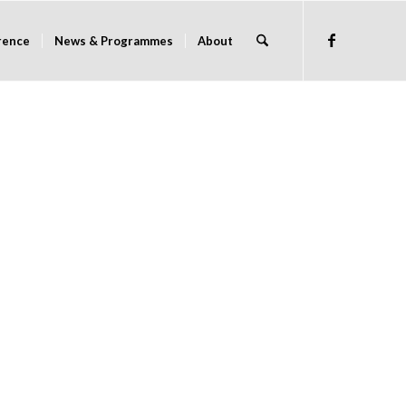
rence
News & Programmes
About