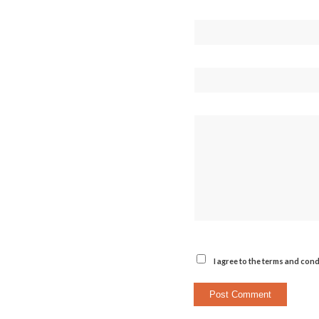
I agree to the terms and cond