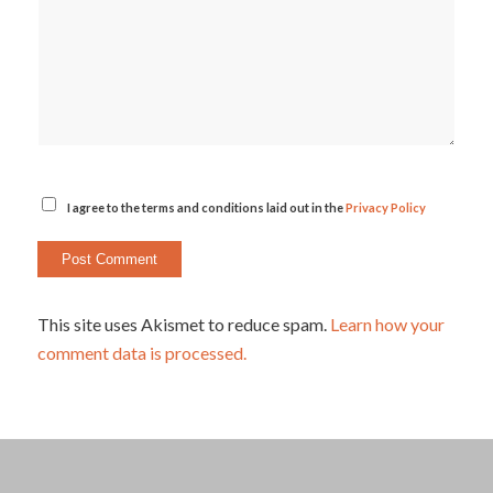
I agree to the terms and conditions laid out in the
Privacy Policy
This site uses Akismet to reduce spam.
Learn how your
comment data is processed.