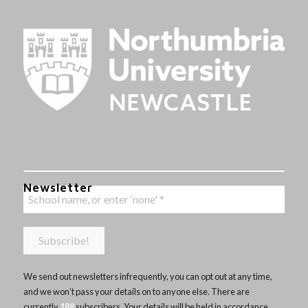
Newsletter
We send out newsletters infrequently, you can opt out at any time,
and we won’t pass your details on to anyone else. There are
currently
188
subscribers. Your details will be held in accordance