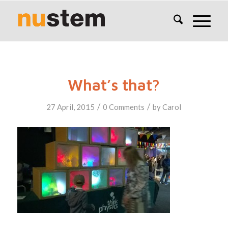
What’s that?
/
/
27 April, 2015
0 Comments
by
Carol