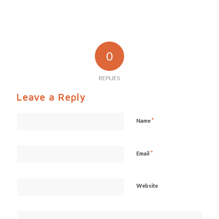
0
REPLIES
Leave a Reply
*
Name
*
Email
Website