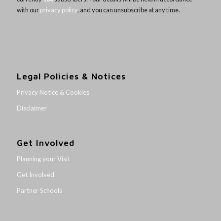
with our
privacy policy
, and you can unsubscribe at any time.
Legal Policies & Notices
Privacy Notice & Cookies
Disclaimer
Get Involved
Planning your Visit
Get Involved
Partner Schools