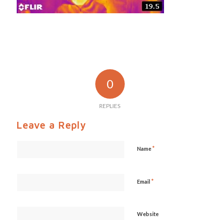
0
REPLIES
Leave a Reply
*
Name
*
Email
Website