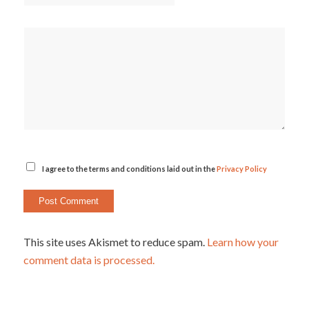
I agree to the terms and conditions laid out in the
Privacy Policy
This site uses Akismet to reduce spam.
Learn how your
comment data is processed.