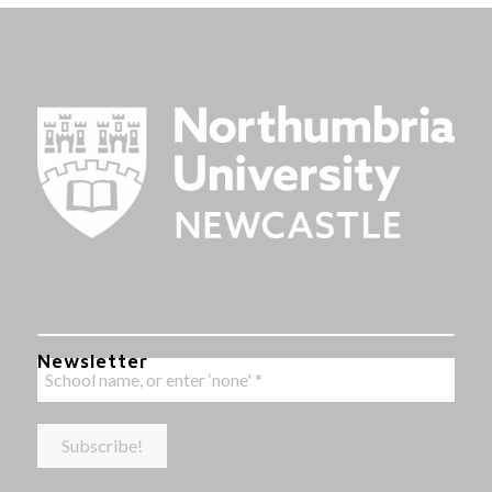
Newsletter