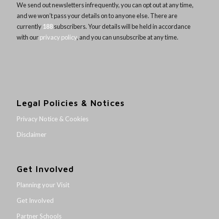
We send out newsletters infrequently, you can opt out at any time,
and we won’t pass your details on to anyone else. There are
currently
188
subscribers. Your details will be held in accordance
with our
privacy policy
, and you can unsubscribe at any time.
Legal Policies & Notices
Privacy Notice & Cookies
Disclaimer
Get Involved
Planning your Visit
Get Involved
Partner Schools