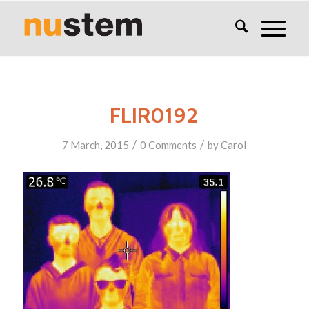
FLIR0192
/
/
7 March, 2015
0 Comments
by
Carol