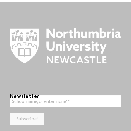
Newsletter