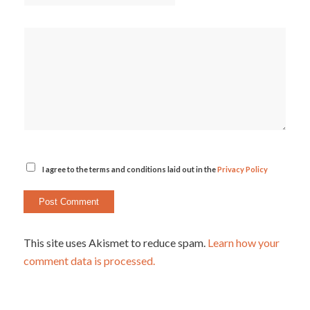
I agree to the terms and conditions laid out in the
Privacy Policy
This site uses Akismet to reduce spam.
Learn how your
comment data is processed.