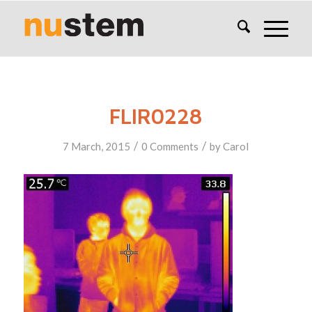
FLIR0228
/
/
7 March, 2015
0 Comments
by
Carol