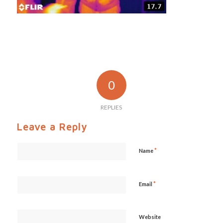
0
REPLIES
Leave a Reply
*
Name
*
Email
Website