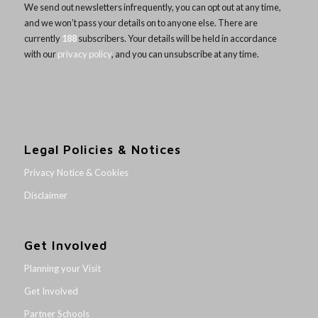
We send out newsletters infrequently, you can opt out at any time,
and we won’t pass your details on to anyone else. There are
currently
188
subscribers. Your details will be held in accordance
with our
privacy policy
, and you can unsubscribe at any time.
Legal Policies & Notices
Privacy Notice & Cookies
Disclaimer
Get Involved
Planning your Visit
Get Involved
Partner Schools