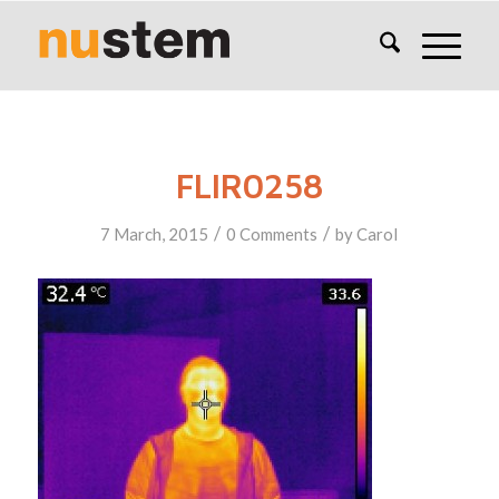
FLIR0258
/
/
7 March, 2015
0 Comments
by
Carol