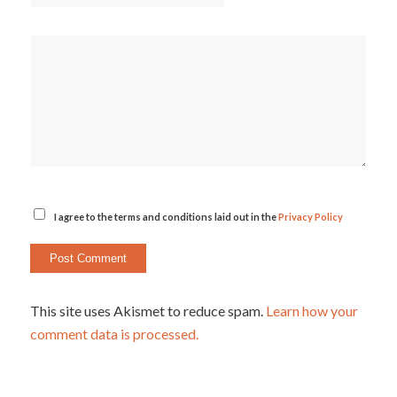
I agree to the terms and conditions laid out in the
Privacy Policy
This site uses Akismet to reduce spam.
Learn how your
comment data is processed.