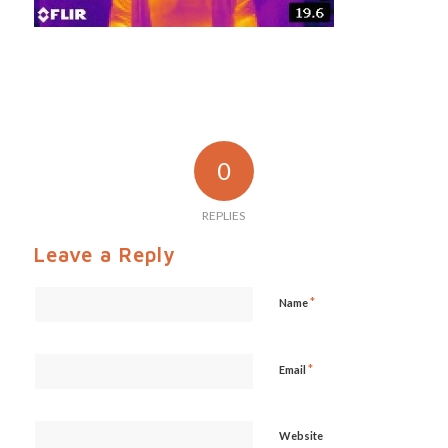
0
REPLIES
Leave a Reply
*
Name
*
Email
Website