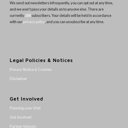
We send out newsletters infrequently, you can opt out at any time,
and we won’t pass your details on to anyone else. There are
currently
188
subscribers. Your details will be held in accordance
with our
privacy policy
, and you can unsubscribe at any time.
Legal Policies & Notices
Privacy Notice & Cookies
Disclaimer
Get Involved
Planning your Visit
Get Involved
Partner Schools