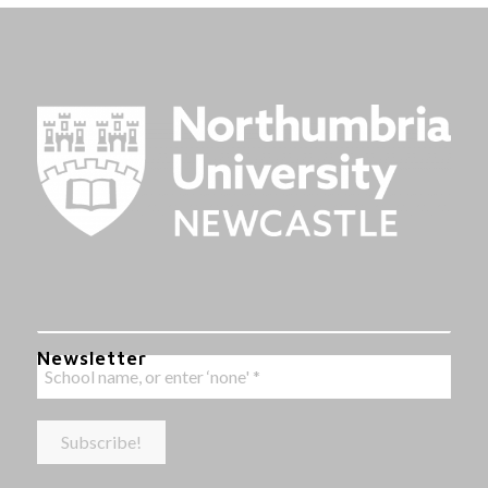
Newsletter