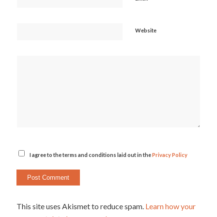
Website
I agree to the terms and conditions laid out in the
Privacy Policy
This site uses Akismet to reduce spam.
Learn how your