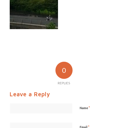
0
REPLIES
Leave a Reply
*
Name
*
Email