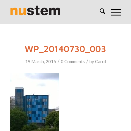
WP_20140730_003
/
/
19 March, 2015
0 Comments
by
Carol