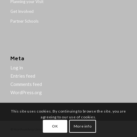
Planning your Visit
Get Involved
Partner Schools
Meta
Log in
Entries feed
Comments feed
WordPress.org
This site uses cookies. By continuing to browse the site, you are
agreeing to our use of cookies.
OK
More info
© Northumbria University 2014-26