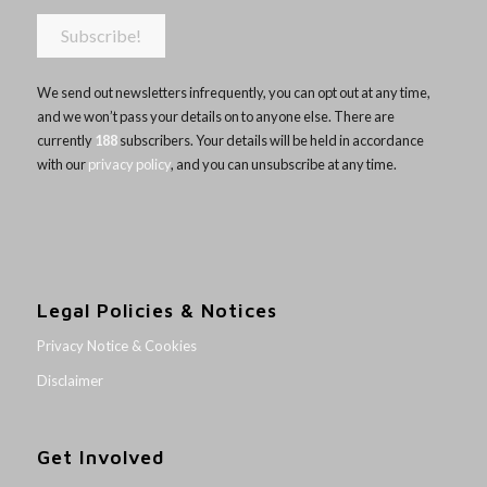
We send out newsletters infrequently, you can opt out at any time,
and we won’t pass your details on to anyone else. There are
currently
188
subscribers. Your details will be held in accordance
with our
privacy policy
, and you can unsubscribe at any time.
Legal Policies & Notices
Privacy Notice & Cookies
Disclaimer
Get Involved