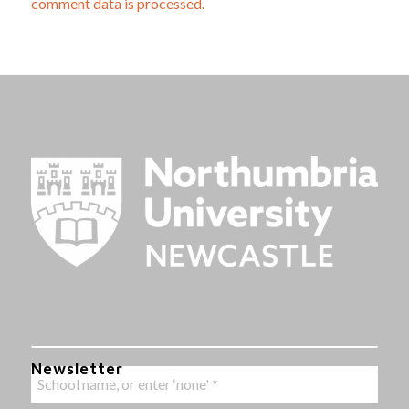
comment data is processed.
Newsletter