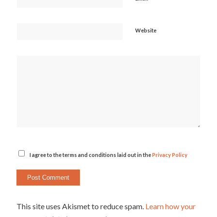
Website
I agree to the terms and conditions laid out in the
Privacy Policy
This site uses Akismet to reduce spam.
Learn how your