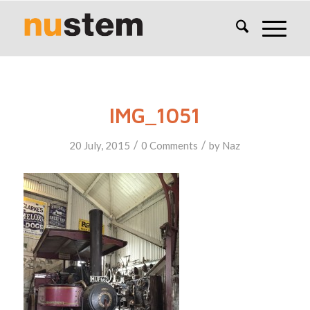
IMG_1051
/
/
20 July, 2015
0 Comments
by
Naz