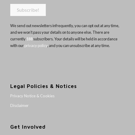
We send out newsletters infrequently, you can opt out at any time,
and we won’t pass your details on to anyone else. There are
currently
188
subscribers. Your details will be held in accordance
with our
privacy policy
, and you can unsubscribe at any time.
Legal Policies & Notices
Privacy Notice & Cookies
Disclaimer
Get Involved