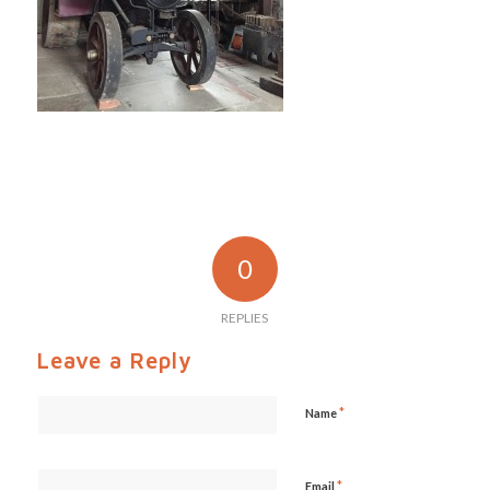
0
REPLIES
Leave a Reply
*
Name
*
Email