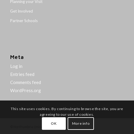
Planning your Visit
Get Involved
Partner Schools
Meta
Log in
Entries feed
Comments feed
WordPress.org
This site uses cookies. By continuing to browse the site, you are
agreeing to our use of cookies.
OK
More info
© Northumbria University 2014-26