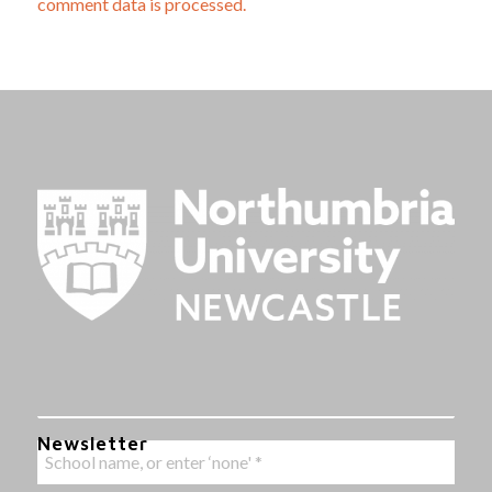
comment data is processed.
Newsletter