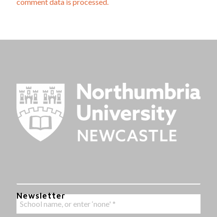
comment data is processed.
Newsletter