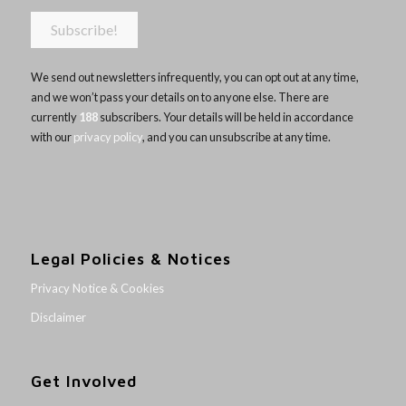
We send out newsletters infrequently, you can opt out at any time,
and we won’t pass your details on to anyone else. There are
currently
188
subscribers. Your details will be held in accordance
with our
privacy policy
, and you can unsubscribe at any time.
Legal Policies & Notices
Privacy Notice & Cookies
Disclaimer
Get Involved