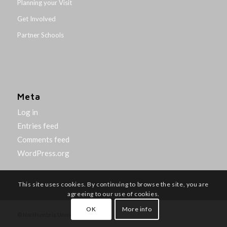
Planning your Visit
Get Involved
Partner Schools
Meta
Log in
Entries feed
Comments feed
WordPress.org
This site uses cookies. By continuing to browse the site, you are
agreeing to our use of cookies.
OK
More info
© Northumbria University 2014-26