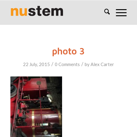
photo 3
/
/
22 July, 2015
0 Comments
by
Alex Carter