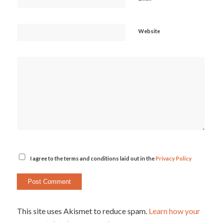
Website
I agree to the terms and conditions laid out in the
Privacy Policy
This site uses Akismet to reduce spam.
Learn how your