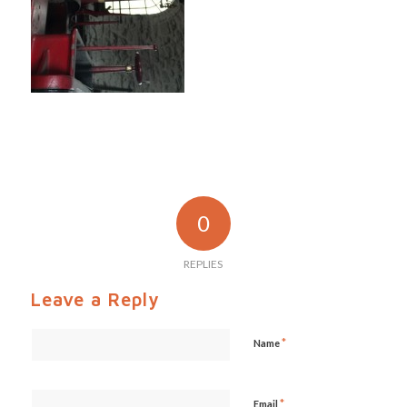
0
REPLIES
Leave a Reply
*
Name
*
Email