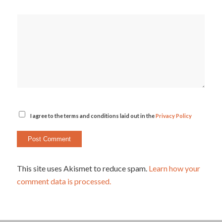
I agree to the terms and conditions laid out in the
Privacy Policy
This site uses Akismet to reduce spam.
Learn how your
comment data is processed.