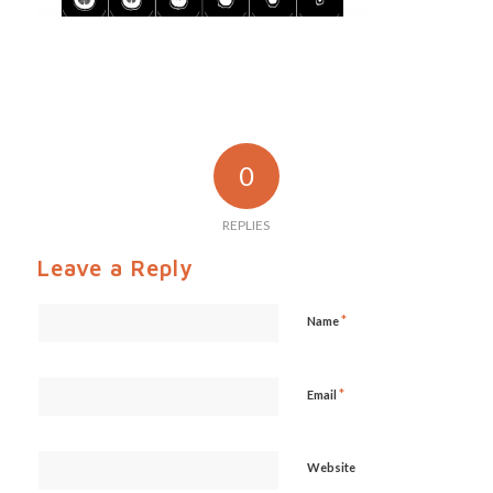
0
REPLIES
Leave a Reply
*
Name
*
Email
Website