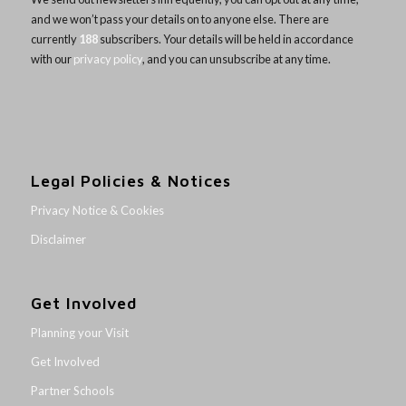
and we won’t pass your details on to anyone else. There are
currently
188
subscribers. Your details will be held in accordance
with our
privacy policy
, and you can unsubscribe at any time.
Legal Policies & Notices
Privacy Notice & Cookies
Disclaimer
Get Involved
Planning your Visit
Get Involved
Partner Schools