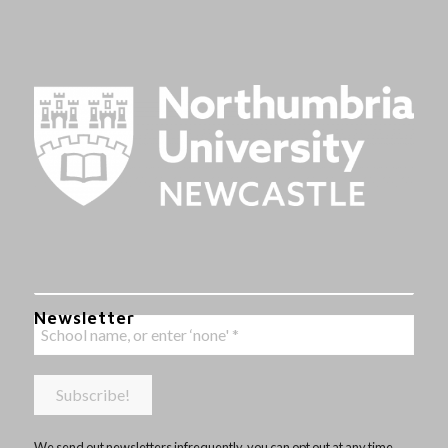
Newsletter
We send out newsletters infrequently, you can opt out at any time,