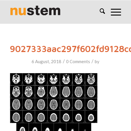
9027333aac297f602fd9128c
/
/
6 August, 2018
0 Comments
by