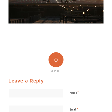
0
REPLIES
Leave a Reply
*
Name
*
Email