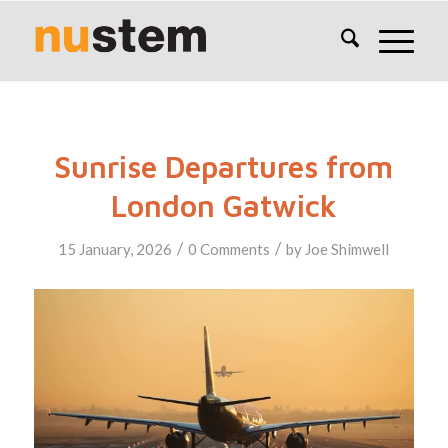
Sunrise Departures from
London Gatwick
/
/
15 January, 2026
0 Comments
by
Joe Shimwell