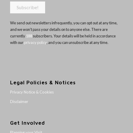
We send out newsletters infrequently, you can opt out at any time,
and we won’t pass your details on to anyone else. There are
currently
188
subscribers. Your details will be held in accordance
with our
privacy policy
, and you can unsubscribe at any time.
Legal Policies & Notices
Privacy Notice & Cookies
Disclaimer
Get Involved
Planning your Visit