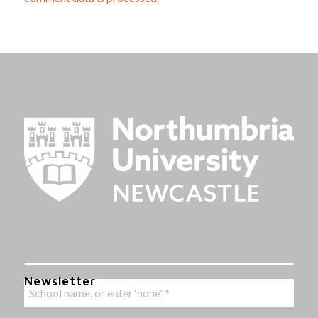
Newsletter