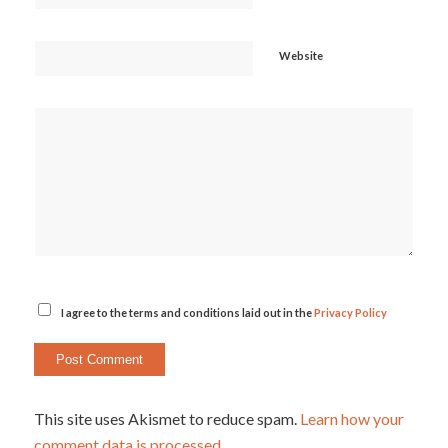
Website
I agree to the terms and conditions laid out in the
Privacy Policy
This site uses Akismet to reduce spam.
Learn how your
comment data is processed.