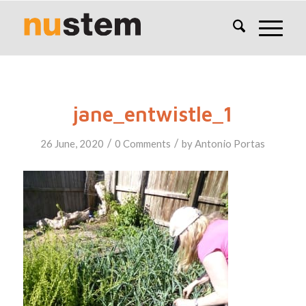
jane_entwistle_1
/
/
26 June, 2020
0 Comments
by
Antonio Portas