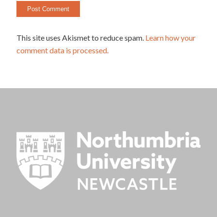
This site uses Akismet to reduce spam.
Learn how your
comment data is processed.