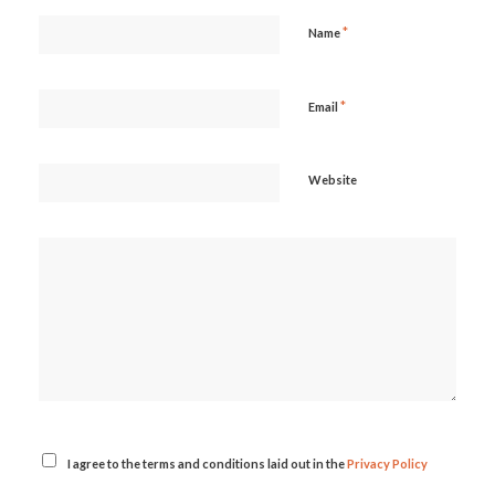
*
Name
*
Email
Website
I agree to the terms and conditions laid out in the
Privacy Policy