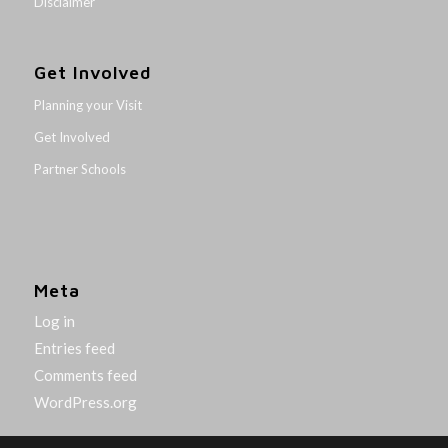
Disclaimer
Get Involved
Planning your Visit
Get Involved
Partner Schools
Meta
Log in
Entries feed
Comments feed
WordPress.org