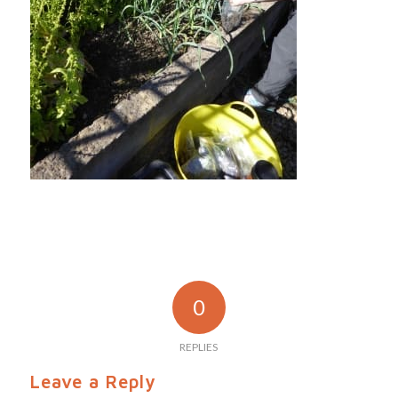
0
REPLIES
Leave a Reply