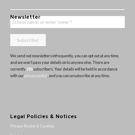
Newsletter
We send out newsletters infrequently, you can opt out at any time,
and we won’t pass your details on to anyone else. There are
currently
188
subscribers. Your details will be held in accordance
with our
privacy policy
, and you can unsubscribe at any time.
Legal Policies & Notices
Privacy Notice & Cookies