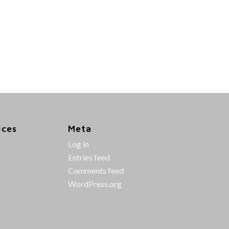
ices
Meta
Log in
Entries feed
Comments feed
WordPress.org