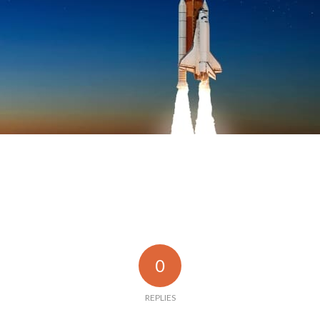
0
REPLIES