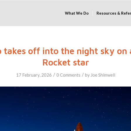
What We Do
Resources & Refe
 takes off into the night sky on 
Rocket star
/
/
17 February, 2026
0 Comments
by
Joe Shimwell