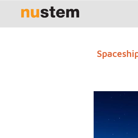
Spaceship