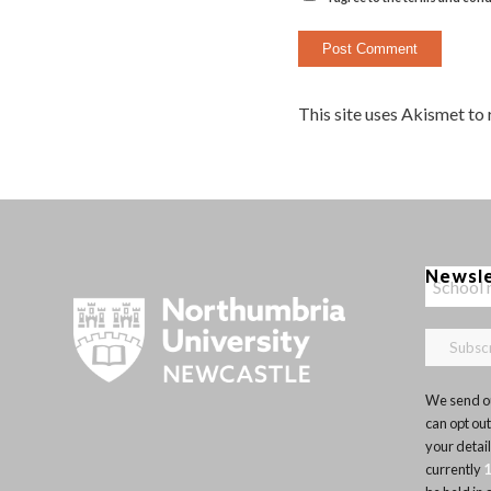
This site uses Akismet to
Newsl
We send ou
can opt out
your detai
currently