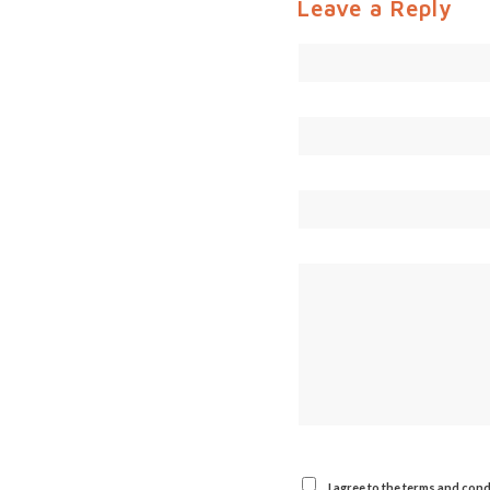
Leave a Reply
I agree to the terms and cond