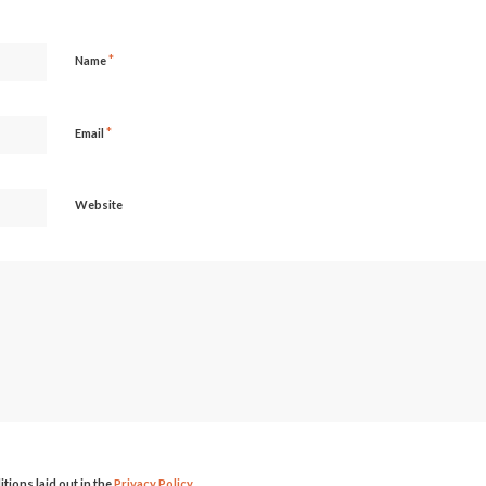
*
Name
*
Email
Website
itions laid out in the
Privacy Policy