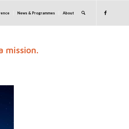
rence
News & Programmes
About
a mission.