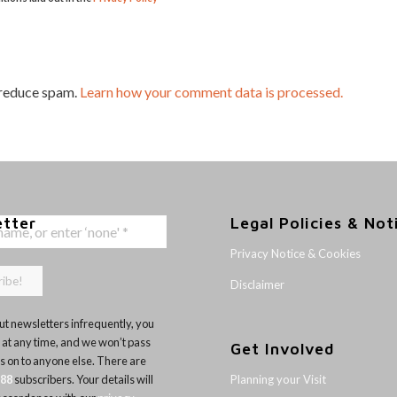
 reduce spam.
Learn how your comment data is processed.
etter
Legal Policies & Not
Privacy Notice & Cookies
Disclaimer
t newsletters infrequently, you
 at any time, and we won’t pass
Get Involved
ls on to anyone else. There are
Planning your Visit
188
subscribers. Your details will