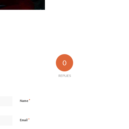
0
REPLIES
*
Name
*
Email