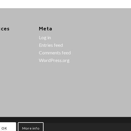
ices
Meta
Log in
Entries feed
Comments feed
WordPress.org
OK
More info