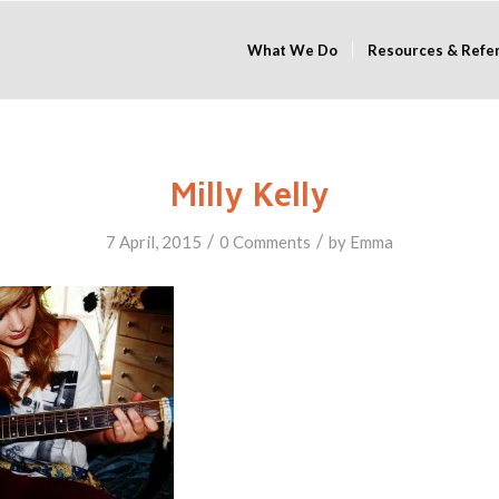
What We Do
Resources & Refe
Milly Kelly
/
/
7 April, 2015
0 Comments
by
Emma