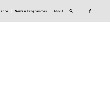
rence
News & Programmes
About