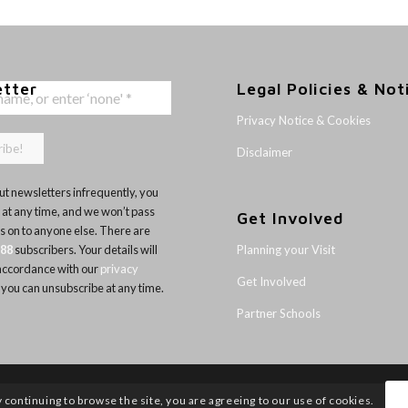
etter
Legal Policies & Not
Privacy Notice & Cookies
Disclaimer
t newsletters infrequently, you
 at any time, and we won’t pass
Get Involved
ls on to anyone else. There are
Planning your Visit
188
subscribers. Your details will
 accordance with our
privacy
Get Involved
 you can unsubscribe at any time.
Partner Schools
y continuing to browse the site, you are agreeing to our use of cookies.