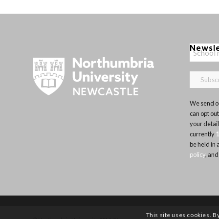
Newsl
We send ou
can opt out
your detai
currently
be held in
policy
, and
This site uses cookies. B