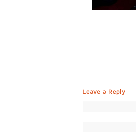
Leave a Reply