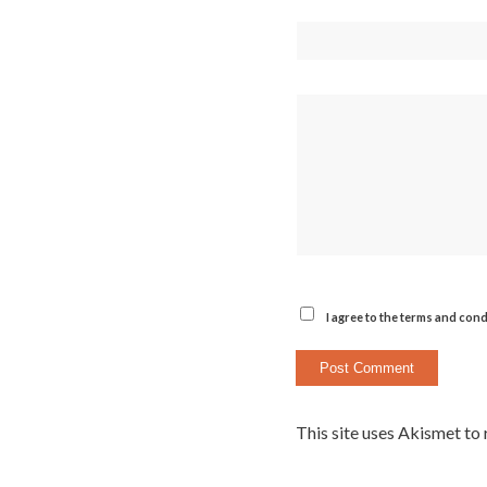
I agree to the terms and cond
This site uses Akismet to