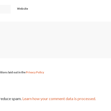
Website
itions laid out in the
Privacy Policy
 reduce spam.
Learn how your comment data is processed.