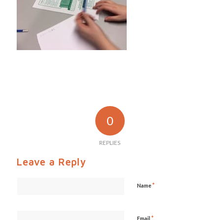
0
REPLIES
Leave a Reply
*
Name
*
Email