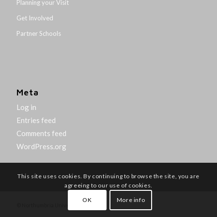
Planning your Visit
Get Involved
Partner Schools
Meta
Log in
Entries feed
Comments feed
WordPress.org
This site uses cookies. By continuing to browse the site, you are
agreeing to our use of cookies.
OK
More info
© Northumbria University 2014-26