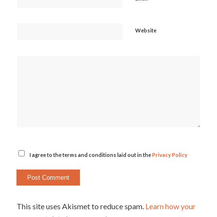
Website
I agree to the terms and conditions laid out in the
Privacy Policy
This site uses Akismet to reduce spam.
Learn how your