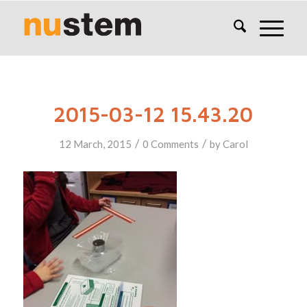
2015-03-12 15.43.20
/
/
12 March, 2015
0 Comments
by
Carol