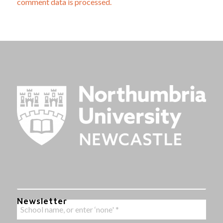
comment data is processed.
Newsletter