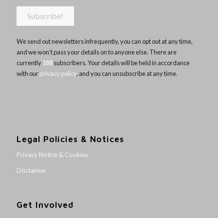
We send out newsletters infrequently, you can opt out at any time,
and we won’t pass your details on to anyone else. There are
currently
188
subscribers. Your details will be held in accordance
with our
privacy policy
, and you can unsubscribe at any time.
Legal Policies & Notices
Privacy Notice & Cookies
Disclaimer
Get Involved