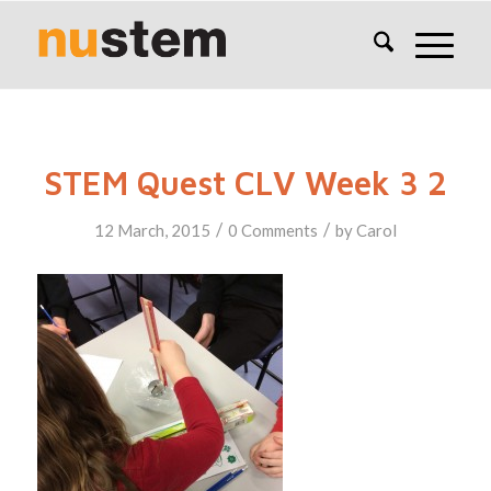
STEM Quest CLV Week 3 2
/
/
12 March, 2015
0 Comments
by
Carol