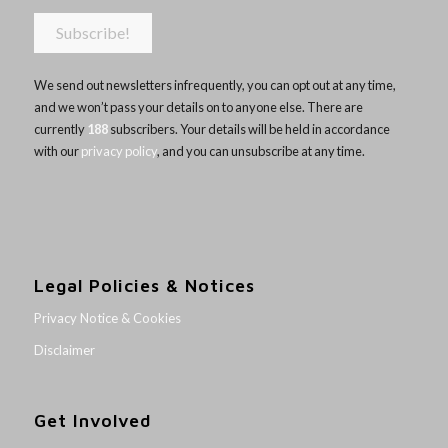
We send out newsletters infrequently, you can opt out at any time,
and we won’t pass your details on to anyone else. There are
currently
188
subscribers. Your details will be held in accordance
with our
privacy policy
, and you can unsubscribe at any time.
Legal Policies & Notices
Privacy Notice & Cookies
Disclaimer
Get Involved