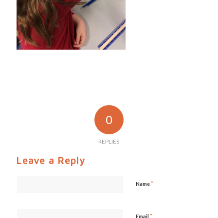
0
REPLIES
Leave a Reply
*
Name
*
Email