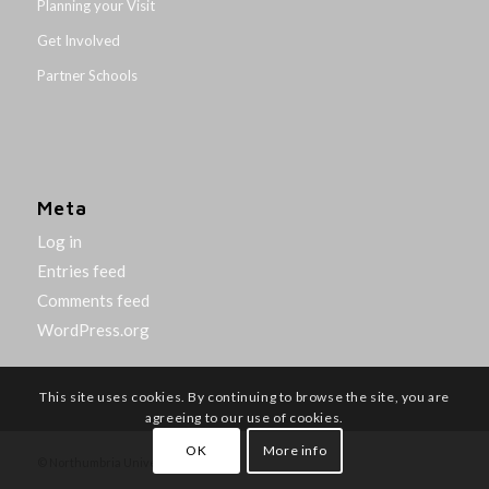
Planning your Visit
Get Involved
Partner Schools
Meta
Log in
Entries feed
Comments feed
WordPress.org
This site uses cookies. By continuing to browse the site, you are
agreeing to our use of cookies.
OK
More info
© Northumbria University 2014-26