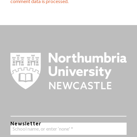
comment data is processed.
Newsletter