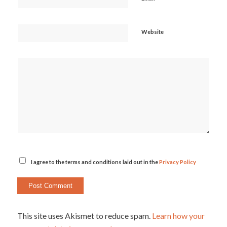
Website
I agree to the terms and conditions laid out in the
Privacy Policy
This site uses Akismet to reduce spam.
Learn how your