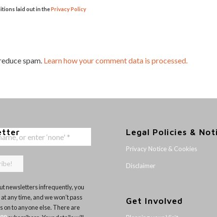
itions laid out in the
Privacy Policy
 reduce spam.
Learn how your comment data is processed.
etter
Legal Policies & Not
Privacy Notice & Cookies
Disclaimer
t newsletters infrequently, you
 at any time, and we won’t pass
Get Involved
ls on to anyone else. There are