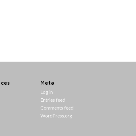
ices
Meta
Log in
Entries feed
Comments feed
WordPress.org