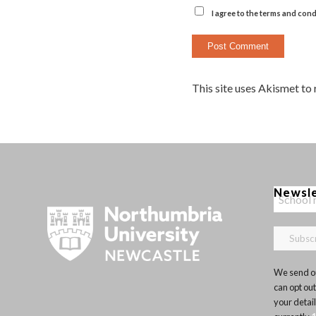
I agree to the terms and cond
This site uses Akismet to
Newsl
We send ou
can opt out
your detai