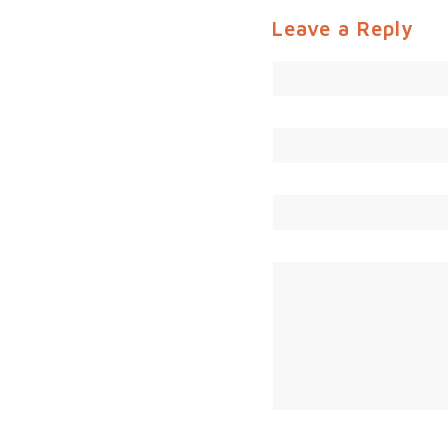
Leave a Reply