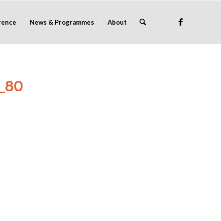
rence
News & Programmes
About
_80