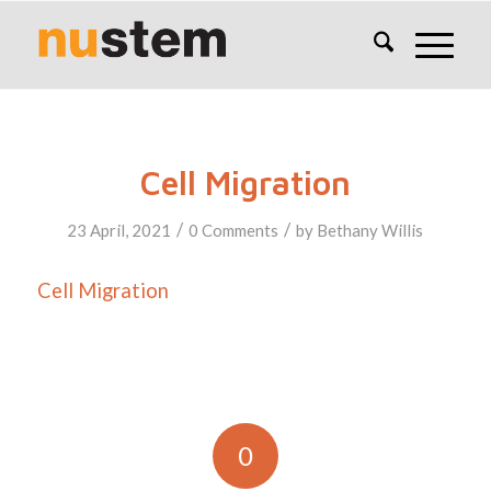
Cell Migration
/
/
23 April, 2021
0 Comments
by
Bethany Willis
Cell Migration
0