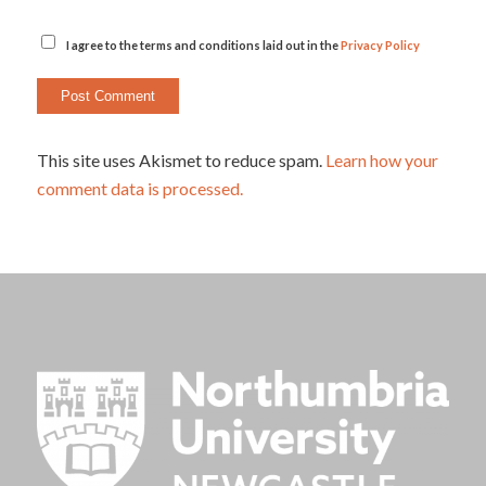
I agree to the terms and conditions laid out in the
Privacy Policy
This site uses Akismet to reduce spam.
Learn how your
comment data is processed.