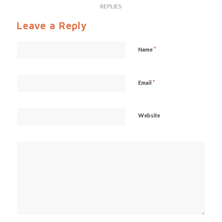
REPLIES
Leave a Reply
*
Name
*
Email
Website