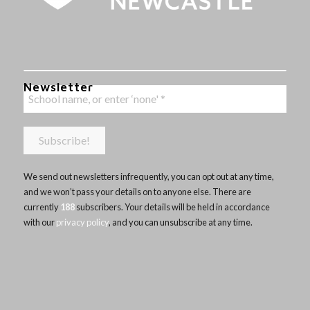
Newsletter
We send out newsletters infrequently, you can opt out at any time,
and we won’t pass your details on to anyone else. There are
currently
188
subscribers. Your details will be held in accordance
with our
privacy policy
, and you can unsubscribe at any time.