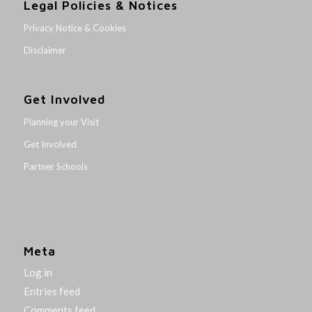
Legal Policies & Notices
Privacy Notice & Cookies
Disclaimer
Get Involved
Planning your Visit
Get Involved
Partner Schools
Meta
Log in
Entries feed
Comments feed