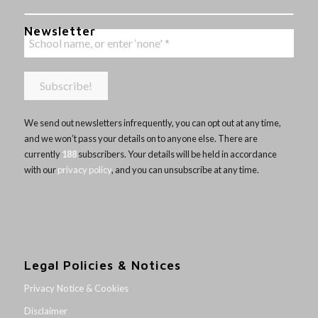
Newsletter
We send out newsletters infrequently, you can opt out at any time,
and we won’t pass your details on to anyone else. There are
currently
188
subscribers. Your details will be held in accordance
with our
privacy policy
, and you can unsubscribe at any time.
Legal Policies & Notices
Privacy Notice & Cookies
Disclaimer