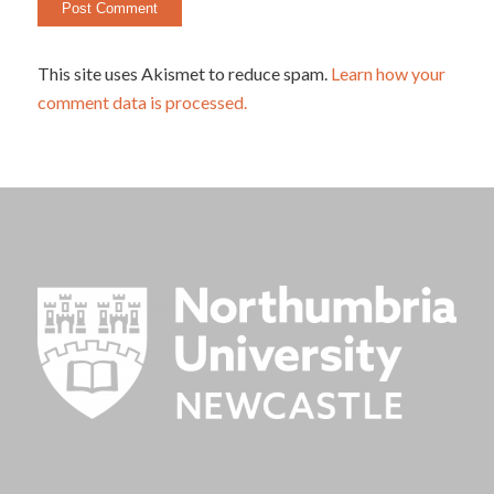
This site uses Akismet to reduce spam.
Learn how your
comment data is processed.