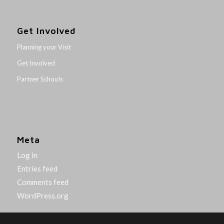
Get Involved
Planning your Visit
Get Involved
Partner Schools
Meta
Log in
Entries feed
Comments feed
WordPress.org