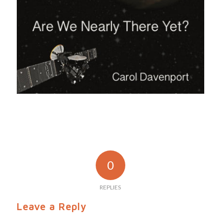
0
REPLIES
Leave a Reply