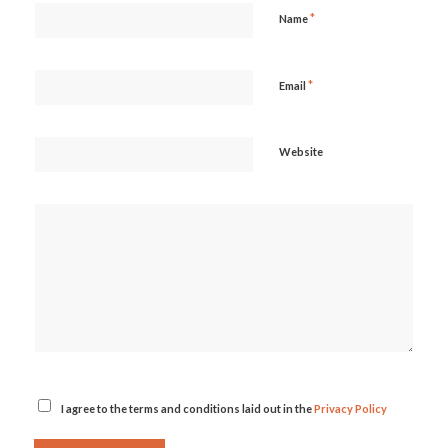
*
Name
*
Email
Website
I agree to the terms and conditions laid out in the
Privacy Policy