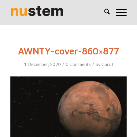
AWNTY-cover-860×877
/
/
1 December, 2020
0 Comments
by
Carol