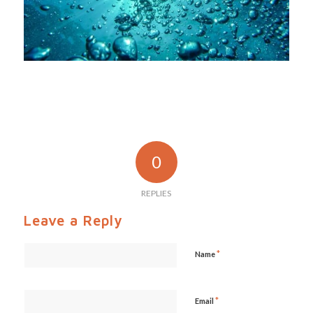
0
REPLIES
Leave a Reply
*
Name
*
Email