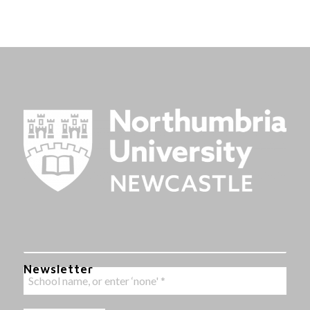
Newsletter