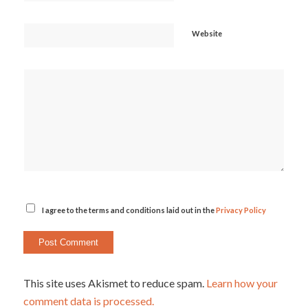
Website
I agree to the terms and conditions laid out in the
Privacy Policy
This site uses Akismet to reduce spam.
Learn how your
comment data is processed.