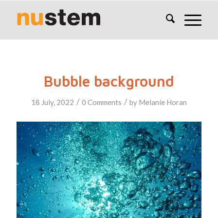
Bubble background
/
/
18 July, 2022
0 Comments
by
Melanie Horan