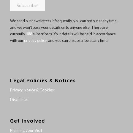
We send out newsletters infrequently, you can opt out at any time,
and we won’t pass your details on to anyone else. There are
currently
188
subscribers. Your details will be held in accordance
with our
privacy policy
, and you can unsubscribe at any time.
Legal Policies & Notices
Privacy Notice & Cookies
Disclaimer
Get Involved
Planning your Visit